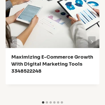
Maximizing E-Commerce Growth
With Digital Marketing Tools
3348522248