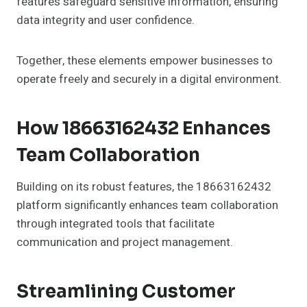
features safeguard sensitive information, ensuring
data integrity and user confidence.
Together, these elements empower businesses to
operate freely and securely in a digital environment.
How 18663162432 Enhances
Team Collaboration
Building on its robust features, the 18663162432
platform significantly enhances team collaboration
through integrated tools that facilitate
communication and project management.
Streamlining Customer