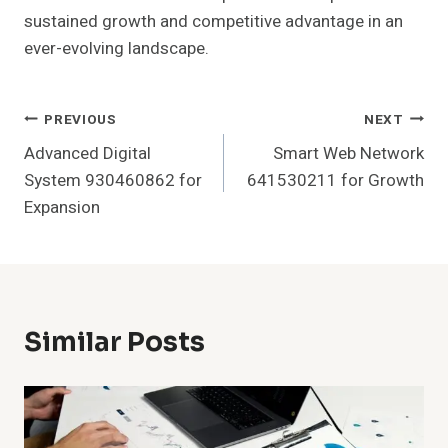
sustained growth and competitive advantage in an
ever-evolving landscape.
Post
PREVIOUS
NEXT
Advanced Digital
Smart Web Network
Navigation
System 930460862 for
641530211 for Growth
Expansion
Similar Posts