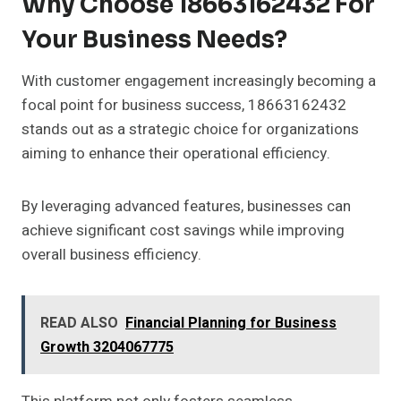
Why Choose 18663162432 For
Your Business Needs?
With customer engagement increasingly becoming a
focal point for business success, 18663162432
stands out as a strategic choice for organizations
aiming to enhance their operational efficiency.
By leveraging advanced features, businesses can
achieve significant cost savings while improving
overall business efficiency.
READ ALSO
Financial Planning for Business
Growth 3204067775