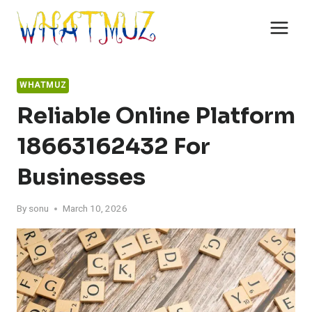
Skip
to
content
WHATMUZ
Reliable Online Platform
18663162432 For
Businesses
By
sonu
March 10, 2026