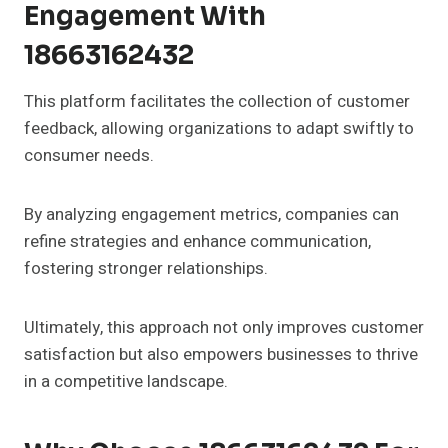
Engagement With
18663162432
This platform facilitates the collection of customer
feedback, allowing organizations to adapt swiftly to
consumer needs.
By analyzing engagement metrics, companies can
refine strategies and enhance communication,
fostering stronger relationships.
Ultimately, this approach not only improves customer
satisfaction but also empowers businesses to thrive
in a competitive landscape.