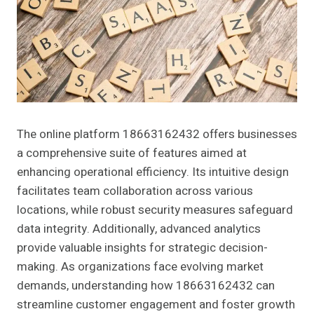
The online platform 18663162432 offers businesses
a comprehensive suite of features aimed at
enhancing operational efficiency. Its intuitive design
facilitates team collaboration across various
locations, while robust security measures safeguard
data integrity. Additionally, advanced analytics
provide valuable insights for strategic decision-
making. As organizations face evolving market
demands, understanding how 18663162432 can
streamline customer engagement and foster growth