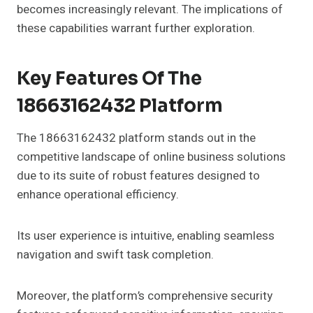
becomes increasingly relevant. The implications of
these capabilities warrant further exploration.
Key Features Of The
18663162432 Platform
The 18663162432 platform stands out in the
competitive landscape of online business solutions
due to its suite of robust features designed to
enhance operational efficiency.
Its user experience is intuitive, enabling seamless
navigation and swift task completion.
Moreover, the platform’s comprehensive security