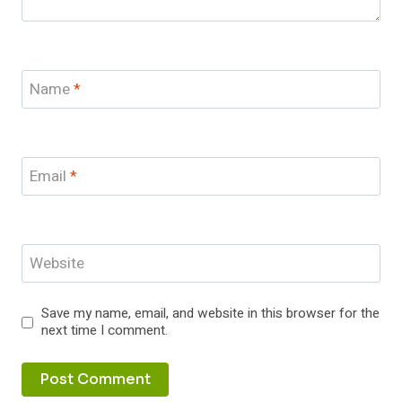
Name
*
Email
*
Website
Save my name, email, and website in this browser for the
next time I comment.