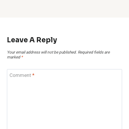
Leave A Reply
Your email address will not be published.
Required fields are
marked
*
Comment
*