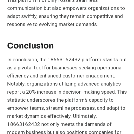
This platform not only fosters seamless
communication but also empowers organizations to
adapt swiftly, ensuring they remain competitive and
responsive to evolving market demands.
Conclusion
In conclusion, the 18663162432 platform stands out
as a pivotal tool for businesses seeking operational
efficiency and enhanced customer engagement.
Notably, organizations utilizing advanced analytics
report a 20% increase in decision-making speed. This
statistic underscores the platform’s capacity to
empower teams, streamline processes, and adapt to
market dynamics effectively. Ultimately,
18663162432 not only meets the demands of
modern business but also positions companies for