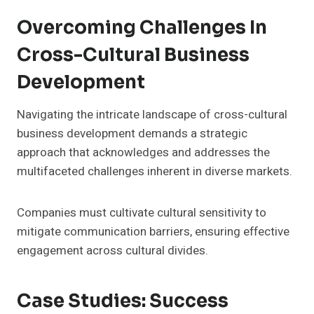
Overcoming Challenges In
Cross-Cultural Business
Development
Navigating the intricate landscape of cross-cultural
business development demands a strategic
approach that acknowledges and addresses the
multifaceted challenges inherent in diverse markets.
Companies must cultivate cultural sensitivity to
mitigate communication barriers, ensuring effective
engagement across cultural divides.
Case Studies: Success