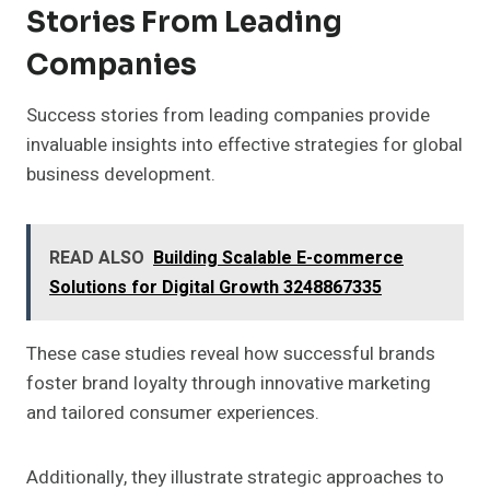
Stories From Leading
Companies
Success stories from leading companies provide
invaluable insights into effective strategies for global
business development.
READ ALSO
Building Scalable E-commerce
Solutions for Digital Growth 3248867335
These case studies reveal how successful brands
foster brand loyalty through innovative marketing
and tailored consumer experiences.
Additionally, they illustrate strategic approaches to