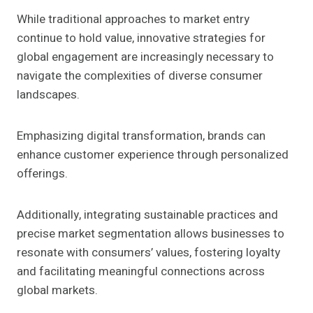
While traditional approaches to market entry
continue to hold value, innovative strategies for
global engagement are increasingly necessary to
navigate the complexities of diverse consumer
landscapes.
Emphasizing digital transformation, brands can
enhance customer experience through personalized
offerings.
Additionally, integrating sustainable practices and
precise market segmentation allows businesses to
resonate with consumers’ values, fostering loyalty
and facilitating meaningful connections across
global markets.