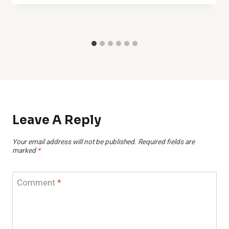
Leave A Reply
Your email address will not be published.
Required fields are
marked
*
Comment
*