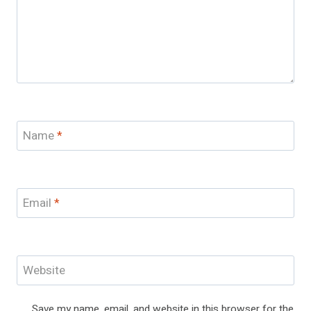
Name
*
Email
*
Website
Save my name, email, and website in this browser for the