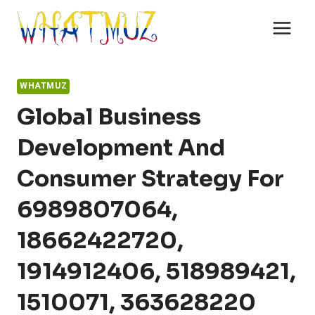
Skip
to
content
WHATMUZ
Global Business
Development And
Consumer Strategy For
6989807064,
18662422720,
1914912406, 518989421,
1510071, 363628220