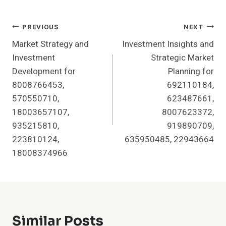
Post
PREVIOUS
NEXT
Market Strategy and
Investment Insights and
Navigation
Investment
Strategic Market
Development for
Planning for
8008766453,
692110184,
570550710,
623487661,
18003657107,
8007623372,
935215810,
919890709,
223810124,
635950485, 22943664
18008374966
Similar Posts