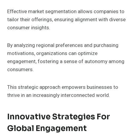
Effective market segmentation allows companies to
tailor their offerings, ensuring alignment with diverse
consumer insights.
By analyzing regional preferences and purchasing
motivations, organizations can optimize
engagement, fostering a sense of autonomy among
consumers.
This strategic approach empowers businesses to
thrive in an increasingly interconnected world.
Innovative Strategies For
Global Engagement