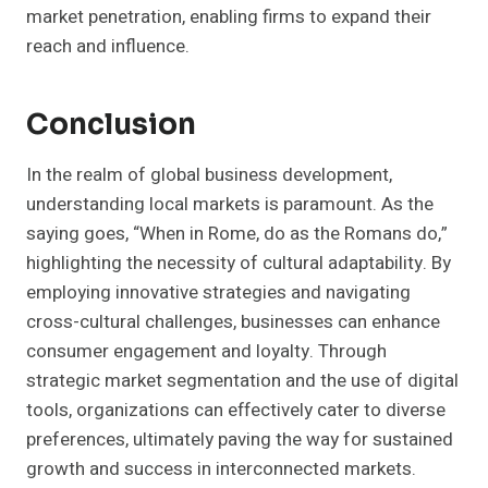
market penetration, enabling firms to expand their
reach and influence.
Conclusion
In the realm of global business development,
understanding local markets is paramount. As the
saying goes, “When in Rome, do as the Romans do,”
highlighting the necessity of cultural adaptability. By
employing innovative strategies and navigating
cross-cultural challenges, businesses can enhance
consumer engagement and loyalty. Through
strategic market segmentation and the use of digital
tools, organizations can effectively cater to diverse
preferences, ultimately paving the way for sustained
growth and success in interconnected markets.