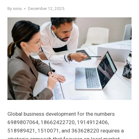
By
sonu
December 12, 2025
Global business development for the numbers
6989807064, 18662422720, 1914912406,
518989421, 1510071, and 363628220 requires a