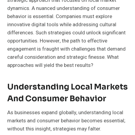
strategic approach that focuses on local market
dynamics. A nuanced understanding of consumer
behavior is essential. Companies must explore
innovative digital tools while addressing cultural
differences. Such strategies could unlock significant
opportunities. However, the path to effective
engagement is fraught with challenges that demand
careful consideration and strategic finesse. What
approaches will yield the best results?
Understanding Local Markets
And Consumer Behavior
As businesses expand globally, understanding local
markets and consumer behavior becomes essential;
without this insight, strategies may falter.