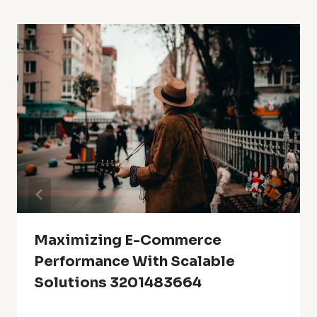
Maximizing E-Commerce
Performance With Scalable
Solutions 3201483664