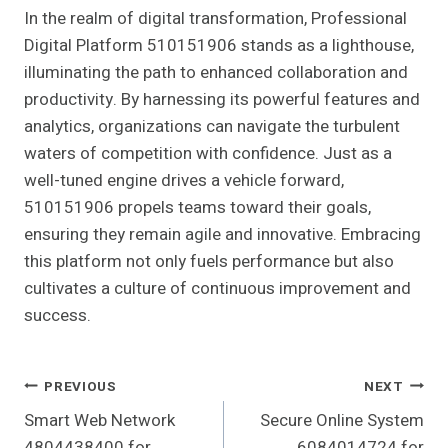
In the realm of digital transformation, Professional
Digital Platform 510151906 stands as a lighthouse,
illuminating the path to enhanced collaboration and
productivity. By harnessing its powerful features and
analytics, organizations can navigate the turbulent
waters of competition with confidence. Just as a
well-tuned engine drives a vehicle forward,
510151906 propels teams toward their goals,
ensuring they remain agile and innovative. Embracing
this platform not only fuels performance but also
cultivates a culture of continuous improvement and
success.
Post
PREVIOUS
NEXT
Smart Web Network
Secure Online System
Navigation
4804438400 for
6084014724 for