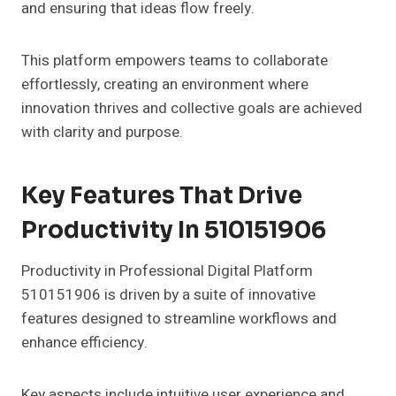
and ensuring that ideas flow freely.
This platform empowers teams to collaborate
effortlessly, creating an environment where
innovation thrives and collective goals are achieved
with clarity and purpose.
Key Features That Drive
Productivity In 510151906
Productivity in Professional Digital Platform
510151906 is driven by a suite of innovative
features designed to streamline workflows and
enhance efficiency.
Key aspects include intuitive user experience and