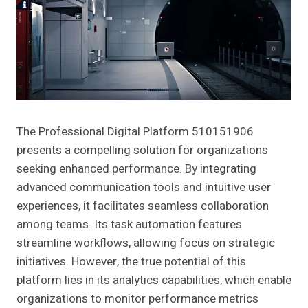
The Professional Digital Platform 510151906
presents a compelling solution for organizations
seeking enhanced performance. By integrating
advanced communication tools and intuitive user
experiences, it facilitates seamless collaboration
among teams. Its task automation features
streamline workflows, allowing focus on strategic
initiatives. However, the true potential of this
platform lies in its analytics capabilities, which enable
organizations to monitor performance metrics