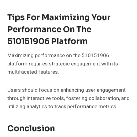
Tips For Maximizing Your
Performance On The
510151906 Platform
Maximizing performance on the 510151906
platform requires strategic engagement with its
multifaceted features.
Users should focus on enhancing user engagement
through interactive tools, fostering collaboration, and
utilizing analytics to track performance metrics.
Conclusion