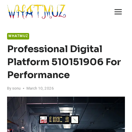
Skip
to
content
WHATMUZ
Professional Digital
Platform 510151906 For
Performance
By
sonu
March 10, 2026