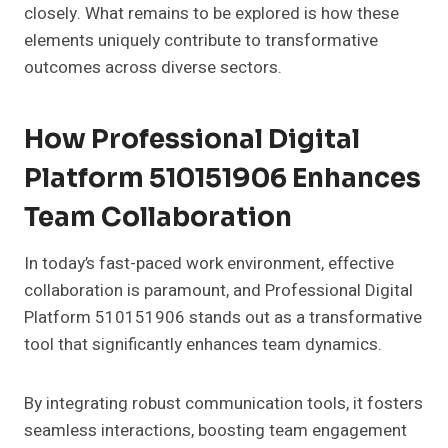
closely. What remains to be explored is how these
elements uniquely contribute to transformative
outcomes across diverse sectors.
How Professional Digital
Platform 510151906 Enhances
Team Collaboration
In today’s fast-paced work environment, effective
collaboration is paramount, and Professional Digital
Platform 510151906 stands out as a transformative
tool that significantly enhances team dynamics.
By integrating robust communication tools, it fosters
seamless interactions, boosting team engagement