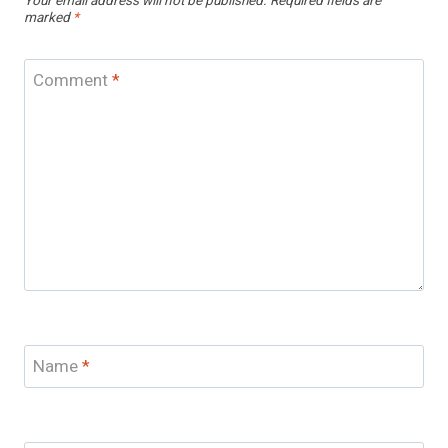
Your email address will not be published.
Required fields are
marked
*
Comment
*
Name
*