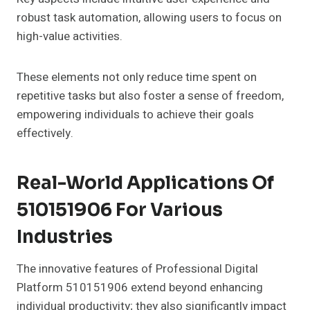
robust task automation, allowing users to focus on
high-value activities.
These elements not only reduce time spent on
repetitive tasks but also foster a sense of freedom,
empowering individuals to achieve their goals
effectively.
Real-World Applications Of
510151906 For Various
Industries
The innovative features of Professional Digital
Platform 510151906 extend beyond enhancing
individual productivity; they also significantly impact