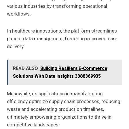
various industries by transforming operational
workflows.
In healthcare innovations, the platform streamlines
patient data management, fostering improved care
delivery.
READ ALSO
Building Resilient E-Commerce
Solutions With Data Insights 3388369935
Meanwhile, its applications in manufacturing
efficiency optimize supply chain processes, reducing
waste and accelerating production timelines,
ultimately empowering organizations to thrive in
competitive landscapes.