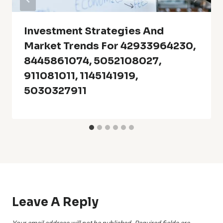
Investment Strategies And
Market Trends For 42933964230,
8445861074, 5052108027,
911081011, 1145141919,
5030327911
Leave A Reply