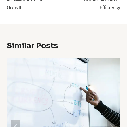
Growth
Efficiency
Similar Posts