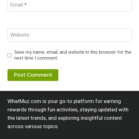
Email
*
Website
Save my name, email, and website in this browser for the
next time I comment.
WhatMuz.com is your go-to platform for earning
rewards through fun activities, staying updated with
the latest trends, and exploring insightful content
across various topics.