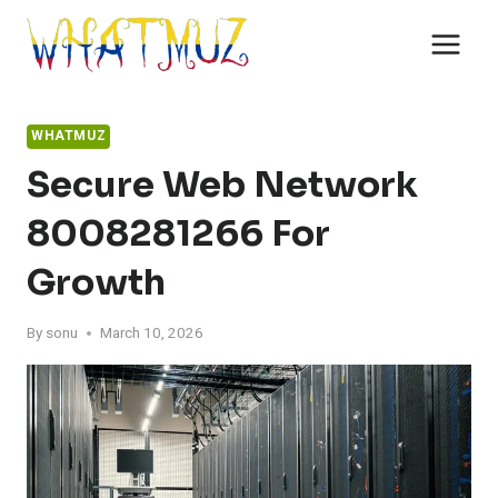
Skip
to
content
WHATMUZ
Secure Web Network
8008281266 For
Growth
By
sonu
March 10, 2026