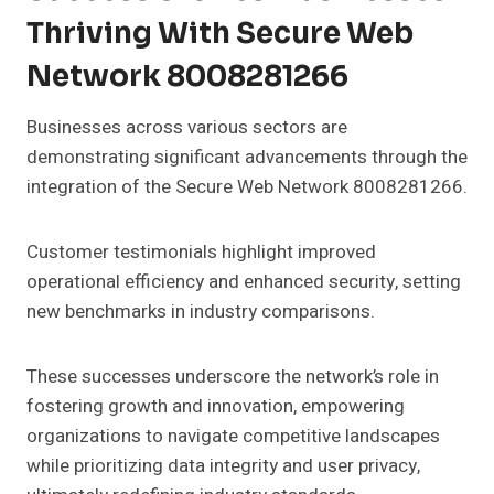
Thriving With Secure Web
Network 8008281266
Businesses across various sectors are
demonstrating significant advancements through the
integration of the Secure Web Network 8008281266.
Customer testimonials highlight improved
operational efficiency and enhanced security, setting
new benchmarks in industry comparisons.
These successes underscore the network’s role in
fostering growth and innovation, empowering
organizations to navigate competitive landscapes
while prioritizing data integrity and user privacy,