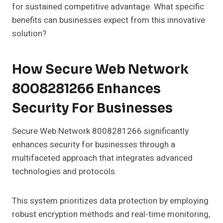
for sustained competitive advantage. What specific
benefits can businesses expect from this innovative
solution?
How Secure Web Network
8008281266 Enhances
Security For Businesses
Secure Web Network 8008281266 significantly
enhances security for businesses through a
multifaceted approach that integrates advanced
technologies and protocols.
This system prioritizes data protection by employing
robust encryption methods and real-time monitoring,