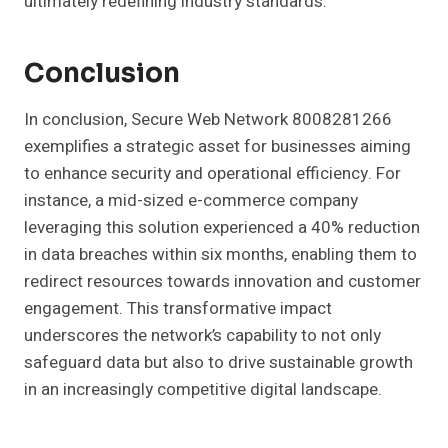
ultimately redefining industry standards.
Conclusion
In conclusion, Secure Web Network 8008281266
exemplifies a strategic asset for businesses aiming
to enhance security and operational efficiency. For
instance, a mid-sized e-commerce company
leveraging this solution experienced a 40% reduction
in data breaches within six months, enabling them to
redirect resources towards innovation and customer
engagement. This transformative impact
underscores the network’s capability to not only
safeguard data but also to drive sustainable growth
in an increasingly competitive digital landscape.