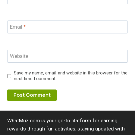
Email
*
Website
Save my name, email, and website in this browser for the
next time I comment.
WhatMuz.com is your go-to platform for earning
rewards through fun activities, staying updated with