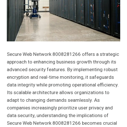
Secure Web Network 8008281266 offers a strategic
approach to enhancing business growth through its
advanced security features. By implementing robust
encryption and real-time monitoring, it safeguards
data integrity while promoting operational efficiency.
Its scalable architecture allows organizations to
adapt to changing demands seamlessly. As
companies increasingly prioritize user privacy and
data security, understanding the implications of
Secure Web Network 8008281266 becomes crucial