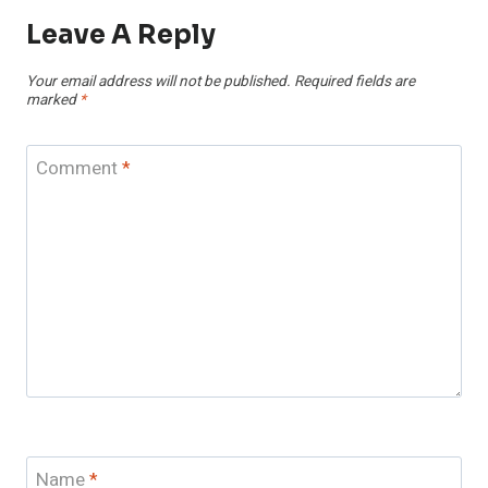
Leave A Reply
Your email address will not be published.
Required fields are
marked
*
Comment
*
Name
*