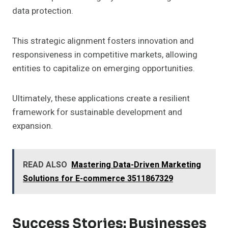
data protection.
This strategic alignment fosters innovation and
responsiveness in competitive markets, allowing
entities to capitalize on emerging opportunities.
Ultimately, these applications create a resilient
framework for sustainable development and
expansion.
READ ALSO
Mastering Data-Driven Marketing
Solutions for E-commerce 3511867329
Success Stories: Businesses