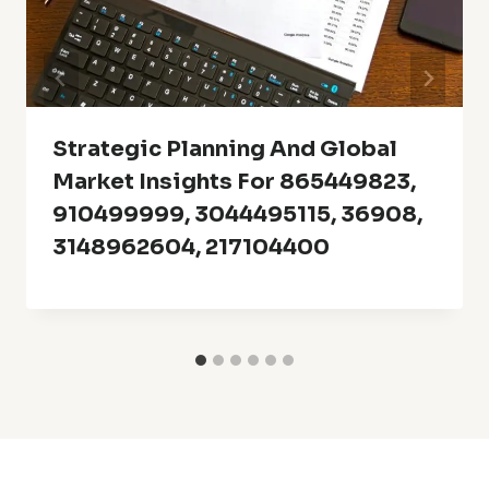
Strategic Planning And Global
Market Insights For 865449823,
910499999, 3044495115, 36908,
3148962604, 217104400