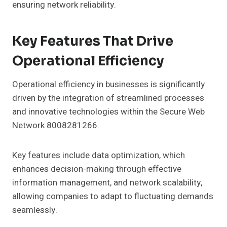
ensuring network reliability.
Key Features That Drive
Operational Efficiency
Operational efficiency in businesses is significantly
driven by the integration of streamlined processes
and innovative technologies within the Secure Web
Network 8008281266.
Key features include data optimization, which
enhances decision-making through effective
information management, and network scalability,
allowing companies to adapt to fluctuating demands
seamlessly.