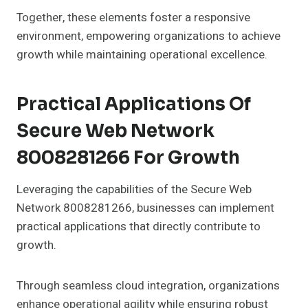
Together, these elements foster a responsive
environment, empowering organizations to achieve
growth while maintaining operational excellence.
Practical Applications Of
Secure Web Network
8008281266 For Growth
Leveraging the capabilities of the Secure Web
Network 8008281266, businesses can implement
practical applications that directly contribute to
growth.
Through seamless cloud integration, organizations
enhance operational agility while ensuring robust