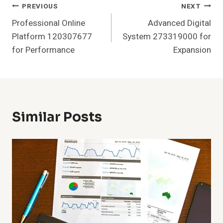
Post
PREVIOUS
NEXT
Professional Online
Advanced Digital
Navigation
Platform 120307677
System 273319000 for
for Performance
Expansion
Similar Posts