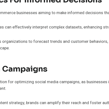
e-commerce businesses aiming to make informed decisions th
s can effectively interpret complex datasets, enhancing str
s organizations to forecast trends and customer behaviors, u
scape.
a Campaigns
dation for optimizing social media campaigns, as businesses 
ent.
ntent strategy, brands can amplify their reach and foster au