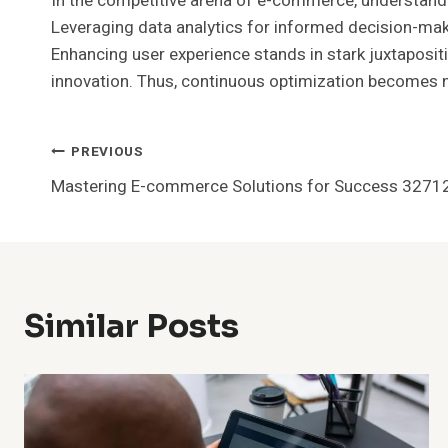
In the competitive arena of e-commerce, understandin
Leveraging data analytics for informed decision-mak
Enhancing user experience stands in stark juxtapositio
innovation. Thus, continuous optimization becomes no
Post
PREVIOUS
Mastering E-commerce Solutions for Success 327
Navigation
Similar Posts