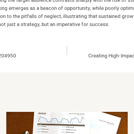
g the target audience contrasts sharply with the risk of st
ing emerges as a beacon of opportunity, while poorly optim
n to the pitfalls of neglect, illustrating that sustained gro
t just a strategy, but an imperative for success.
1204950
Creating High-Imp