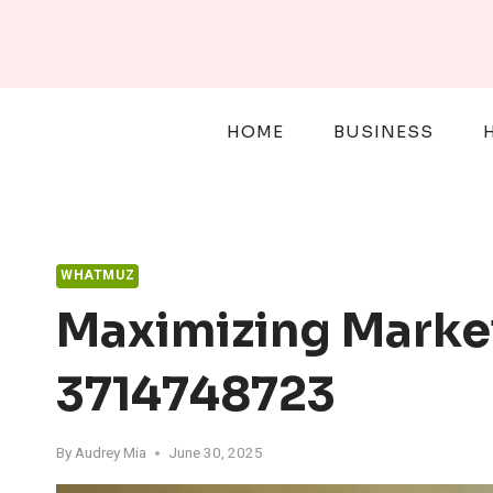
Skip
to
content
HOME
BUSINESS
WHATMUZ
Maximizing Marke
3714748723
By
Audrey Mia
June 30, 2025