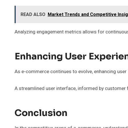
READ ALSO
Market Trends and Competitive Insi
Analyzing engagement metrics allows for continuous
Enhancing User Experie
As e-commerce continues to evolve, enhancing user e
A streamlined user interface, informed by customer 
Conclusion