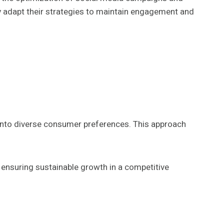
 adapt their strategies to maintain engagement and
into diverse consumer preferences. This approach
 ensuring sustainable growth in a competitive