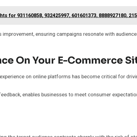
ghts for 931160858, 932425997, 601601373, 8888927180, 21
 improvement, ensuring campaigns resonate with audiences
nce On Your E-Commerce Si
xperience on online platforms has become critical for drivi
feedback, enables businesses to meet consumer expectation