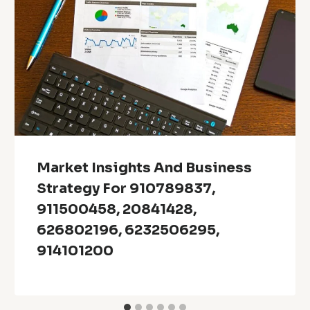
Market Insights And Business
Strategy For 910789837,
911500458, 20841428,
626802196, 6232506295,
914101200