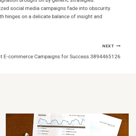
agnation brought on by generic strategies.
ized social media campaigns fade into obscurity.
wth hinges on a delicate balance of insight and
NEXT
act E-commerce Campaigns for Success 3894465126