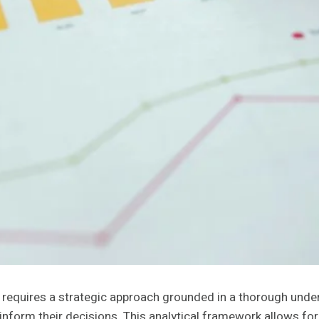
equires a strategic approach grounded in a thorough unde
inform their decisions. This analytical framework allows f