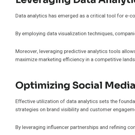
Data analytics has emerged as a critical tool for 
By employing data visualization techniques, companie
Moreover, leveraging predictive analytics tools allow
maximize marketing efficiency in a competitive land
Optimizing Social Medi
Effective utilization of data analytics sets the foun
strategies on brand visibility and customer engagem
By leveraging influencer partnerships and refining co