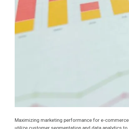
Maximizing marketing performance for e-commerce r
utilize customer segmentation and data analytics to 