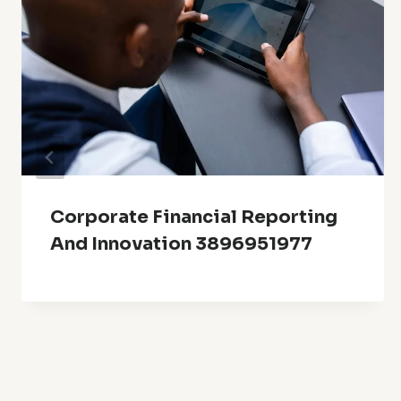
Corporate Financial Reporting
And Innovation 3896951977