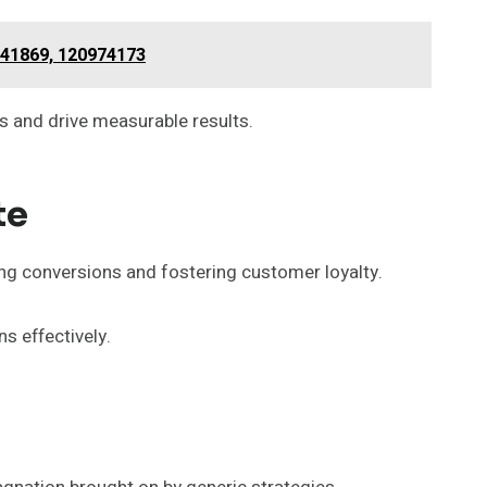
541869, 120974173
 and drive measurable results.
te
ng conversions and fostering customer loyalty.
s effectively.