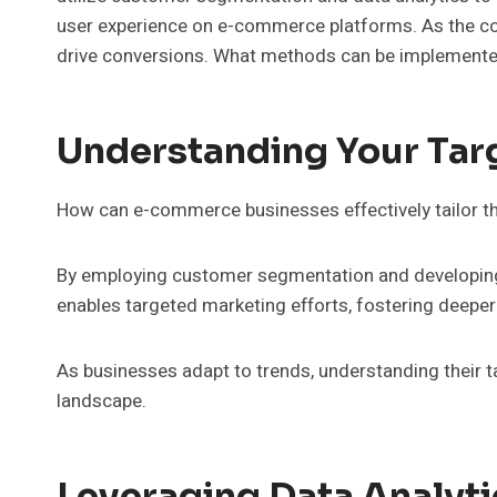
user experience on e-commerce platforms. As the co
drive conversions. What methods can be implemente
Understanding Your Tar
How can e-commerce businesses effectively tailor th
By employing customer segmentation and developing 
enables targeted marketing efforts, fostering deep
As businesses adapt to trends, understanding their t
landscape.
Leveraging Data Analyti