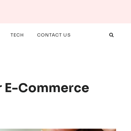
TECH
CONTACT US
or E-Commerce