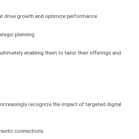
at drive growth and optimize performance.
ategic planning.
ltimately enabling them to tailor their offerings and
increasingly recognize the impact of targeted digital
thentic connections.