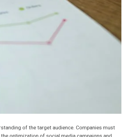
rstanding of the target audience. Companies must
or the optimization of social media campaigns and