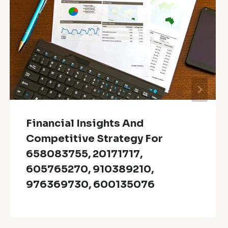
Financial Insights And
Competitive Strategy For
658083755, 20171717,
605765270, 910389210,
976369730, 600135076