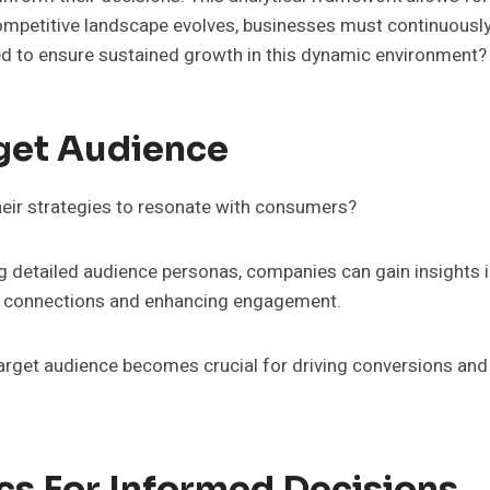
mpetitive landscape evolves, businesses must continuously
d to ensure sustained growth in this dynamic environment?
get Audience
eir strategies to resonate with consumers?
detailed audience personas, companies can gain insights 
er connections and enhancing engagement.
arget audience becomes crucial for driving conversions and
cs For Informed Decisions