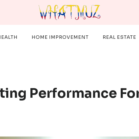
HEALTH
HOME IMPROVEMENT
REAL ESTATE
ting Performance F