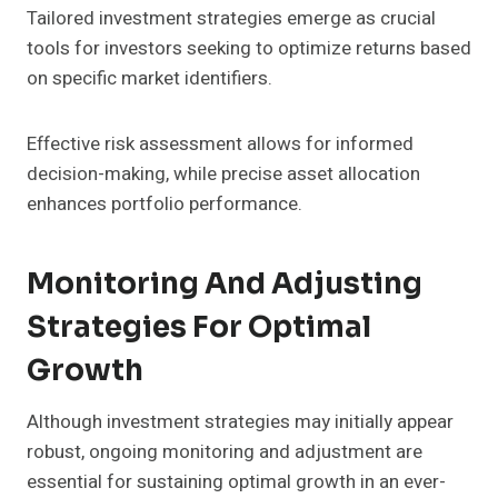
Tailored investment strategies emerge as crucial
tools for investors seeking to optimize returns based
on specific market identifiers.
Effective risk assessment allows for informed
decision-making, while precise asset allocation
enhances portfolio performance.
Monitoring And Adjusting
Strategies For Optimal
Growth
Although investment strategies may initially appear
robust, ongoing monitoring and adjustment are
essential for sustaining optimal growth in an ever-