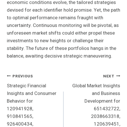
economic conditions evolve, the tailored strategies
devised for each identifier hold promise. Yet, the path
to optimal performance remains fraught with
uncertainty. Continuous monitoring will be pivotal, as
unforeseen market shifts could either propel these
investments to new heights or challenge their
stability. The future of these portfolios hangs in the
balance, awaiting decisive strategic maneuvering.
Post
PREVIOUS
NEXT
Strategic Financial
Global Market Insights
Navigation
Insights and Consumer
and Business
Behavior for
Development for
120941928,
651432722,
910841565,
2038663318,
926400434,
120639451,