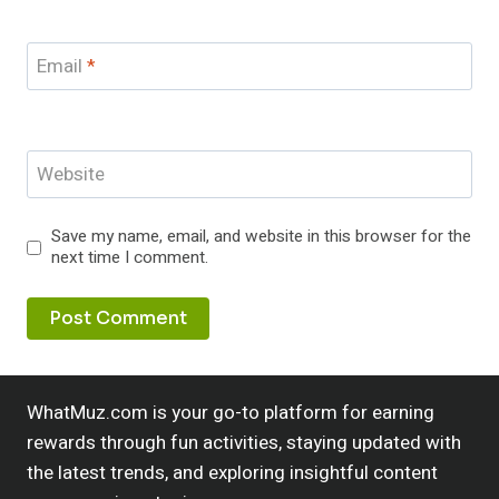
Email
*
Website
Save my name, email, and website in this browser for the
next time I comment.
WhatMuz.com is your go-to platform for earning
rewards through fun activities, staying updated with
the latest trends, and exploring insightful content