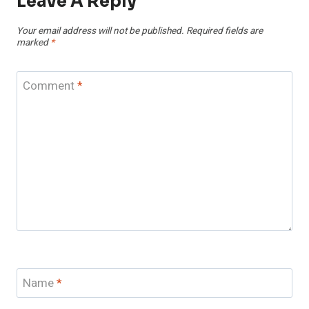
Leave A Reply
Your email address will not be published.
Required fields are
marked
*
Comment
*
Name
*