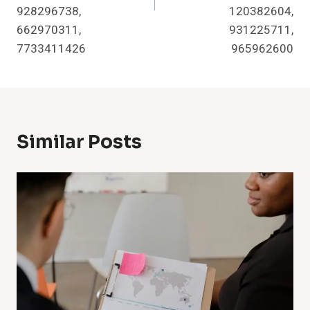
928296738,
120382604,
662970311,
931225711,
7733411426
965962600
Similar Posts