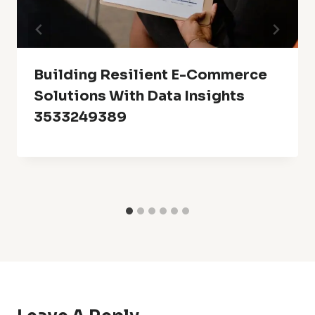
Building Resilient E-Commerce
Solutions With Data Insights
3533249389