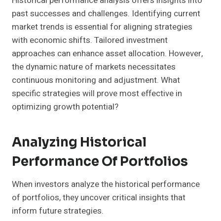
Historical performance analysis offers insights into
past successes and challenges. Identifying current
market trends is essential for aligning strategies
with economic shifts. Tailored investment
approaches can enhance asset allocation. However,
the dynamic nature of markets necessitates
continuous monitoring and adjustment. What
specific strategies will prove most effective in
optimizing growth potential?
Analyzing Historical
Performance Of Portfolios
When investors analyze the historical performance
of portfolios, they uncover critical insights that
inform future strategies.