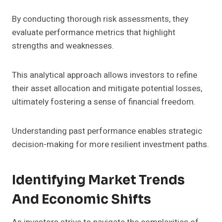
By conducting thorough risk assessments, they
evaluate performance metrics that highlight
strengths and weaknesses.
This analytical approach allows investors to refine
their asset allocation and mitigate potential losses,
ultimately fostering a sense of financial freedom.
Understanding past performance enables strategic
decision-making for more resilient investment paths.
Identifying Market Trends
And Economic Shifts