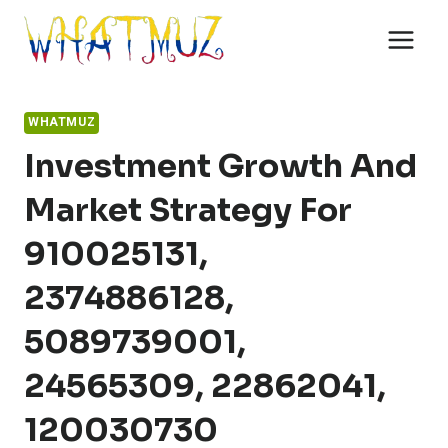
Skip
to
content
WHATMUZ
Investment Growth And
Market Strategy For
910025131,
2374886128,
5089739001,
24565309, 22862041,
120030730