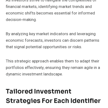
As investors strive to navigate the complexities of
financial markets, identifying market trends and
economic shifts becomes essential for informed
decision-making.
By analyzing key market indicators and leveraging
economic forecasts, investors can discern patterns
that signal potential opportunities or risks.
This strategic approach enables them to adapt their
portfolios effectively, ensuring they remain agile in a
dynamic investment landscape.
Tailored Investment
Strategies For Each Identifier