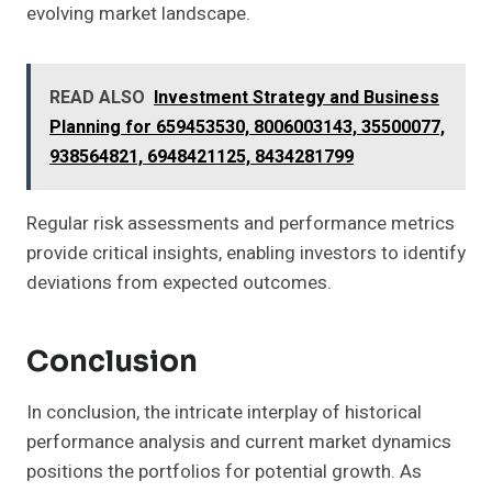
evolving market landscape.
READ ALSO
Investment Strategy and Business
Planning for 659453530, 8006003143, 35500077,
938564821, 6948421125, 8434281799
Regular risk assessments and performance metrics
provide critical insights, enabling investors to identify
deviations from expected outcomes.
Conclusion
In conclusion, the intricate interplay of historical
performance analysis and current market dynamics
positions the portfolios for potential growth. As