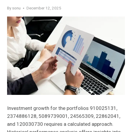
By
sonu
December 12, 2025
Investment growth for the portfolios 910025131,
2374886128, 5089739001, 24565309, 22862041,
and 120030730 requires a calculated approach.