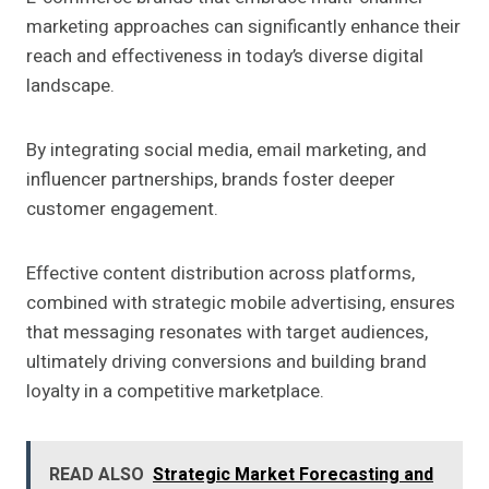
marketing approaches can significantly enhance their
reach and effectiveness in today’s diverse digital
landscape.
By integrating social media, email marketing, and
influencer partnerships, brands foster deeper
customer engagement.
Effective content distribution across platforms,
combined with strategic mobile advertising, ensures
that messaging resonates with target audiences,
ultimately driving conversions and building brand
loyalty in a competitive marketplace.
READ ALSO
Strategic Market Forecasting and