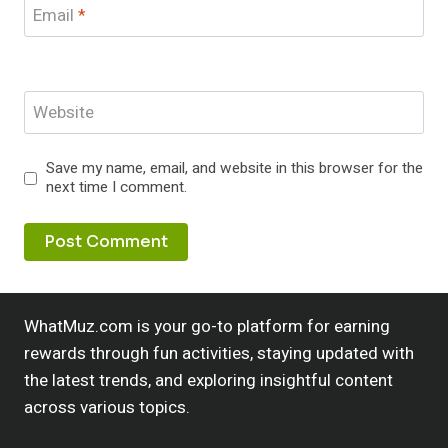
Email
*
Website
Save my name, email, and website in this browser for the
next time I comment.
WhatMuz.com is your go-to platform for earning
rewards through fun activities, staying updated with
the latest trends, and exploring insightful content
across various topics.