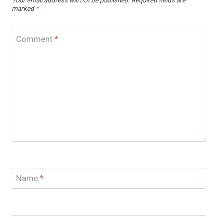
Your email address will not be published.
Required fields are
marked
*
Comment
*
Name
*