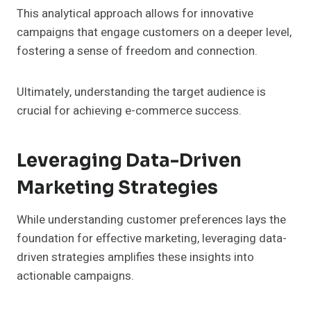
This analytical approach allows for innovative
campaigns that engage customers on a deeper level,
fostering a sense of freedom and connection.
Ultimately, understanding the target audience is
crucial for achieving e-commerce success.
Leveraging Data-Driven
Marketing Strategies
While understanding customer preferences lays the
foundation for effective marketing, leveraging data-
driven strategies amplifies these insights into
actionable campaigns.