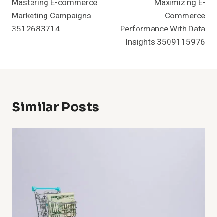
Mastering E-commerce
Maximizing E-
Navigation
Marketing Campaigns
Commerce
3512683714
Performance With Data
Insights 3509115976
Similar Posts