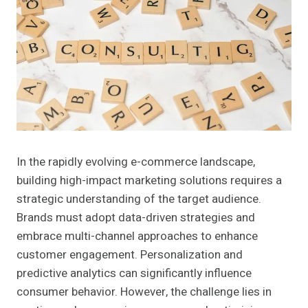
In the rapidly evolving e-commerce landscape,
building high-impact marketing solutions requires a
strategic understanding of the target audience.
Brands must adopt data-driven strategies and
embrace multi-channel approaches to enhance
customer engagement. Personalization and
predictive analytics can significantly influence
consumer behavior. However, the challenge lies in