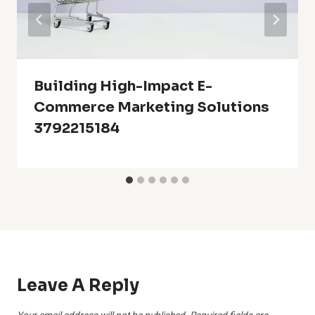
Building High-Impact E-
Commerce Marketing Solutions
3792215184
Leave A Reply