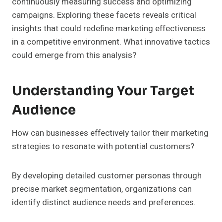
continuously measuring success and optimizing
campaigns. Exploring these facets reveals critical
insights that could redefine marketing effectiveness
in a competitive environment. What innovative tactics
could emerge from this analysis?
Understanding Your Target
Audience
How can businesses effectively tailor their marketing
strategies to resonate with potential customers?
By developing detailed customer personas through
precise market segmentation, organizations can
identify distinct audience needs and preferences.