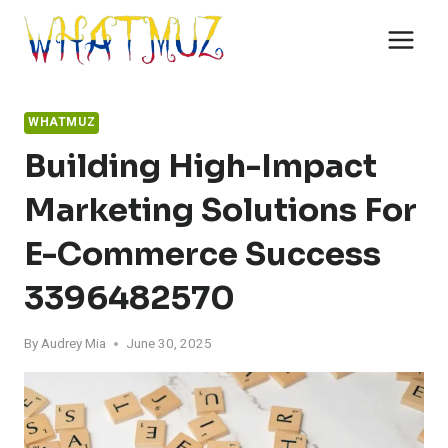
Skip
to
content
WHATMUZ
Building High-Impact
Marketing Solutions For
E-Commerce Success
3396482570
By
Audrey Mia
June 30, 2025