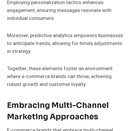
Employing personalization tactics enhances
engagement, ensuring messages resonate with
individual consumers.
Moreover, predictive analytics empowers businesses
to anticipate trends, allowing for timely adjustments
in strategy.
Together, these elements foster an environment
where e-commerce brands can thrive, achieving
robust growth and customer loyalty.
Embracing Multi-Channel
Marketing Approaches
E-commerce brands that embrace multi-channel