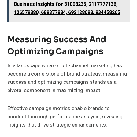
Business Insights for 31008235, 2117777136,
126579880, 689377884, 692128098, 934458265
Measuring Success And
Optimizing Campaigns
In a landscape where multi-channel marketing has
become a cornerstone of brand strategy, measuring
success and optimizing campaigns stands as a
pivotal component in maximizing impact.
Effective campaign metrics enable brands to
conduct thorough performance analysis, revealing
insights that drive strategic enhancements.