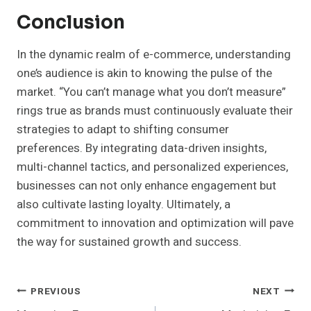
Conclusion
In the dynamic realm of e-commerce, understanding
one’s audience is akin to knowing the pulse of the
market. “You can’t manage what you don’t measure”
rings true as brands must continuously evaluate their
strategies to adapt to shifting consumer
preferences. By integrating data-driven insights,
multi-channel tactics, and personalized experiences,
businesses can not only enhance engagement but
also cultivate lasting loyalty. Ultimately, a
commitment to innovation and optimization will pave
the way for sustained growth and success.
Post
PREVIOUS
NEXT