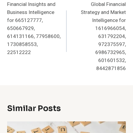
Financial Insights and
Global Financial
Navigation
Business Intelligence
Strategy and Market
for 665127777,
Intelligence for
650667929,
1616966054,
614131166, 77958600,
631792204,
1730858553,
972375597,
22512222
6986732965,
601601532,
8442871856
Similar Posts