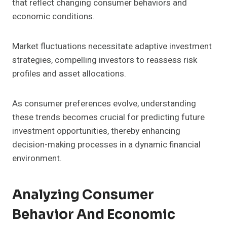
that reflect changing consumer behaviors and
economic conditions.
Market fluctuations necessitate adaptive investment
strategies, compelling investors to reassess risk
profiles and asset allocations.
As consumer preferences evolve, understanding
these trends becomes crucial for predicting future
investment opportunities, thereby enhancing
decision-making processes in a dynamic financial
environment.
Analyzing Consumer
Behavior And Economic