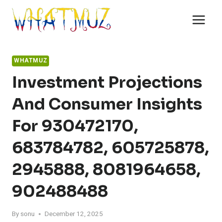
Skip
to
content
WHATMUZ
Investment Projections
And Consumer Insights
For 930472170,
683784782, 605725878,
2945888, 8081964658,
902488488
By
sonu
December 12, 2025