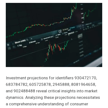
Investment projections for identifiers 930472170,
683784782, 605725878, 2945888, 8081964658,
and 902488488 reveal critical insights into market
dynamics. Analyzing these projections necessitates
a comprehensive understanding of consumer