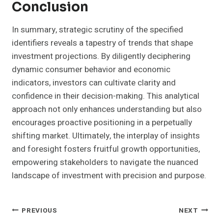
Conclusion
In summary, strategic scrutiny of the specified
identifiers reveals a tapestry of trends that shape
investment projections. By diligently deciphering
dynamic consumer behavior and economic
indicators, investors can cultivate clarity and
confidence in their decision-making. This analytical
approach not only enhances understanding but also
encourages proactive positioning in a perpetually
shifting market. Ultimately, the interplay of insights
and foresight fosters fruitful growth opportunities,
empowering stakeholders to navigate the nuanced
landscape of investment with precision and purpose.
Post
PREVIOUS
NEXT