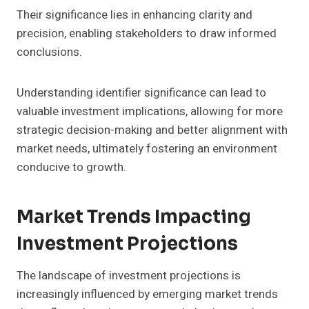
Their significance lies in enhancing clarity and
precision, enabling stakeholders to draw informed
conclusions.
Understanding identifier significance can lead to
valuable investment implications, allowing for more
strategic decision-making and better alignment with
market needs, ultimately fostering an environment
conducive to growth.
Market Trends Impacting
Investment Projections
The landscape of investment projections is
increasingly influenced by emerging market trends