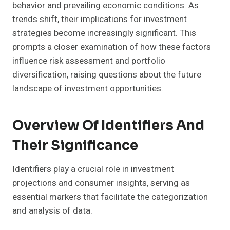
behavior and prevailing economic conditions. As
trends shift, their implications for investment
strategies become increasingly significant. This
prompts a closer examination of how these factors
influence risk assessment and portfolio
diversification, raising questions about the future
landscape of investment opportunities.
Overview Of Identifiers And
Their Significance
Identifiers play a crucial role in investment
projections and consumer insights, serving as
essential markers that facilitate the categorization
and analysis of data.