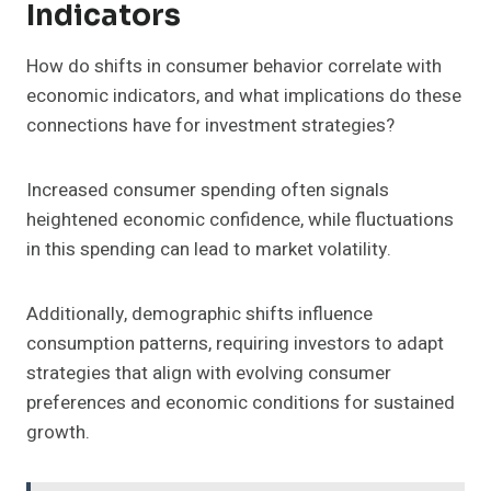
Indicators
How do shifts in consumer behavior correlate with
economic indicators, and what implications do these
connections have for investment strategies?
Increased consumer spending often signals
heightened economic confidence, while fluctuations
in this spending can lead to market volatility.
Additionally, demographic shifts influence
consumption patterns, requiring investors to adapt
strategies that align with evolving consumer
preferences and economic conditions for sustained
growth.