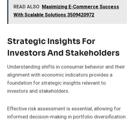
READ ALSO
Maximizing E-Commerce Success
With Scalable Solutions 3509420972
Strategic Insights For
Investors And Stakeholders
Understanding shifts in consumer behavior and their
alignment with economic indicators provides a
foundation for strategic insights relevant to
investors and stakeholders.
Effective risk assessment is essential, allowing for
informed decision-making in portfolio diversification.