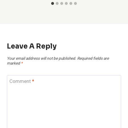
Leave A Reply
Your email address will not be published.
Required fields are
marked
*
Comment
*