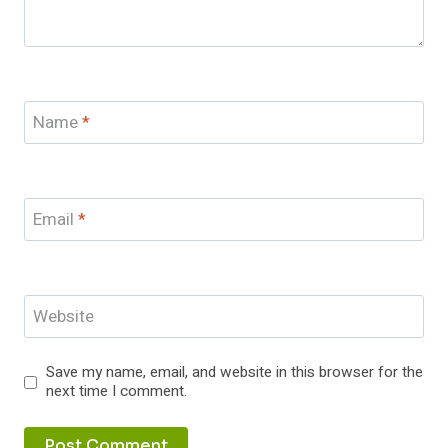
Name
*
Email
*
Website
Save my name, email, and website in this browser for the
next time I comment.