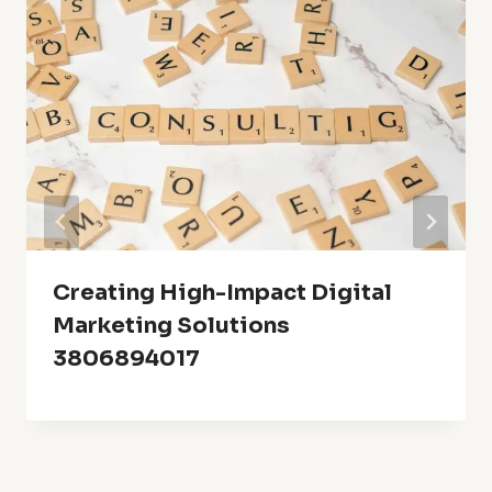
Creating High-Impact Digital
Marketing Solutions
3806894017