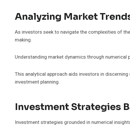
Analyzing Market Trend
As investors seek to navigate the complexities of th
making.
Understanding market dynamics through numerical patt
This analytical approach aids investors in discernin
investment planning.
Investment Strategies 
Investment strategies grounded in numerical insights