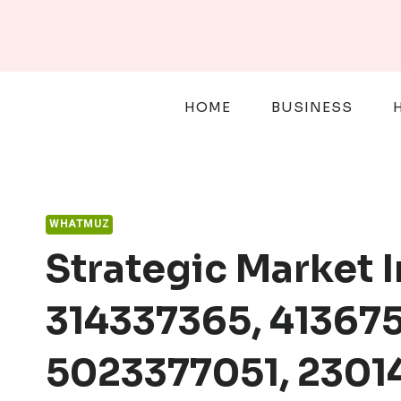
Skip
to
content
HOME
BUSINESS
WHATMUZ
Strategic Market 
314337365, 413675
5023377051, 230