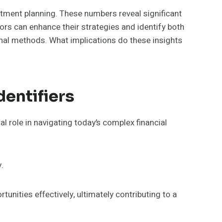
ment planning. These numbers reveal significant
ors can enhance their strategies and identify both
onal methods. What implications do these insights
entifiers
l role in navigating today’s complex financial
.
unities effectively, ultimately contributing to a