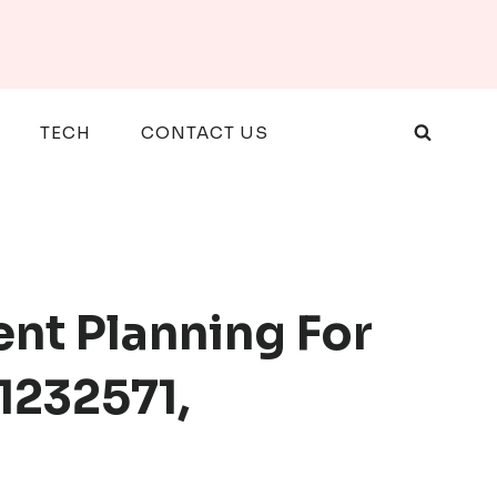
TECH
CONTACT US
ent Planning For
1232571,