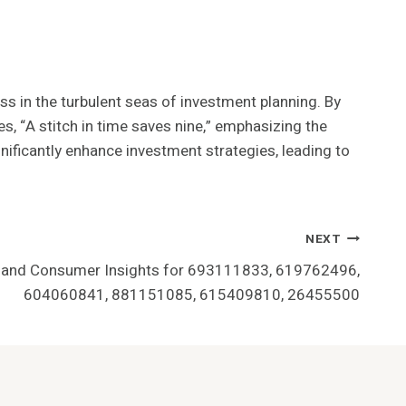
ss in the turbulent seas of investment planning. By
s, “A stitch in time saves nine,” emphasizing the
gnificantly enhance investment strategies, leading to
NEXT
 and Consumer Insights for 693111833, 619762496,
604060841, 881151085, 615409810, 26455500