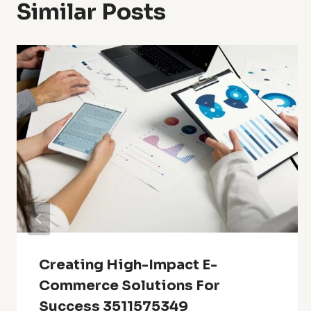
Similar Posts
Creating High-Impact E-
Commerce Solutions For
Success 3511575349