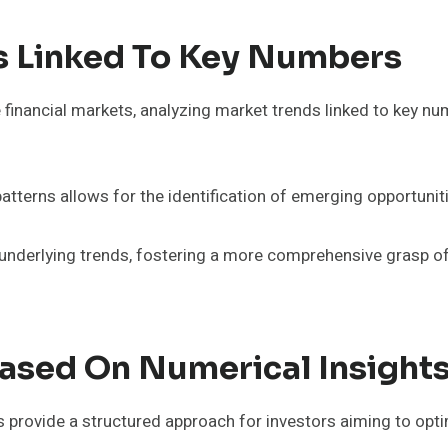
s Linked To Key Numbers
e financial markets, analyzing market trends linked to key 
erns allows for the identification of emerging opportunitie
g underlying trends, fostering a more comprehensive grasp o
Based On Numerical Insight
 provide a structured approach for investors aiming to opti