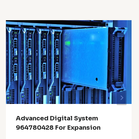
Advanced Digital System
964780428 For Expansion