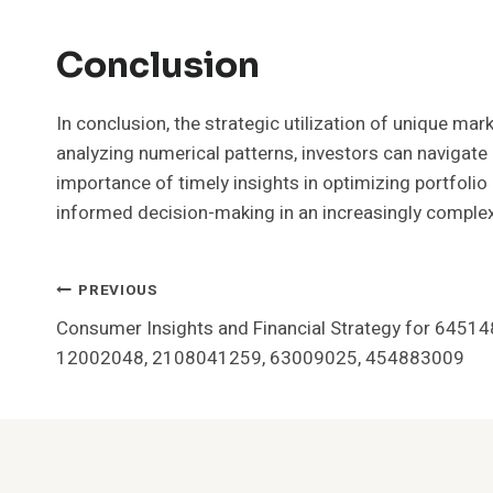
Conclusion
In conclusion, the strategic utilization of unique ma
analyzing numerical patterns, investors can navigate
importance of timely insights in optimizing portfolio
informed decision-making in an increasingly complex
Post
PREVIOUS
Consumer Insights and Financial Strategy for 645
Navigation
12002048, 2108041259, 63009025, 454883009