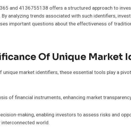
7365 and 4136755138 offers a structured approach to invest
By analyzing trends associated with such identifiers, invest
aises important questions about the effectiveness of traditi
ficance Of Unique Market Id
nique market identifiers, these essential tools play a pivota
lysis of financial instruments, enhancing market transparency
ecision-making, enabling investors to assess risks and opport
y interconnected world.