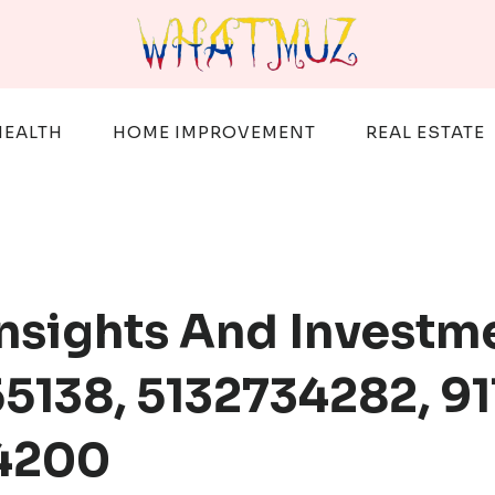
HEALTH
HOME IMPROVEMENT
REAL ESTATE
Insights And Investm
5138, 5132734282, 91
14200