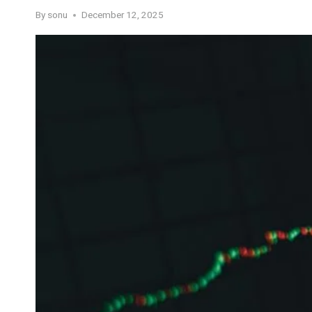
By
sonu
December 12, 2025