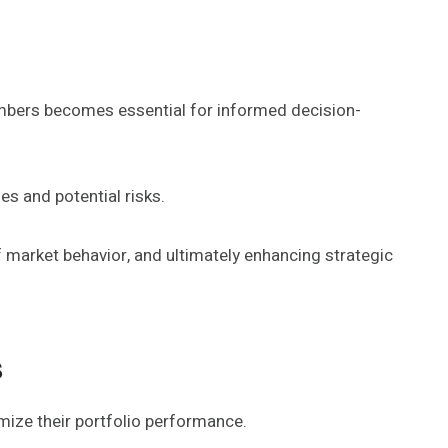
numbers becomes essential for informed decision-
s and potential risks.
f market behavior, and ultimately enhancing strategic
s
mize their portfolio performance.