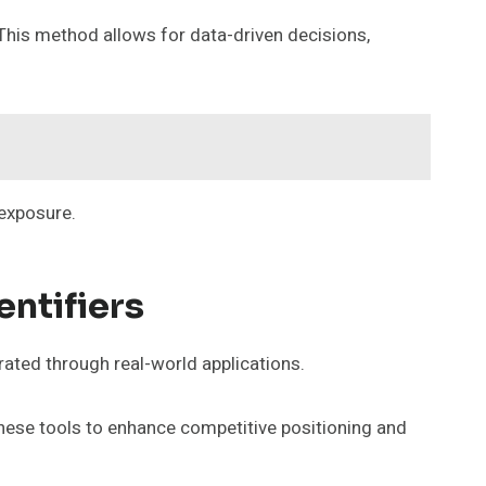
 This method allows for data-driven decisions,
 exposure.
entifiers
trated through real-world applications.
hese tools to enhance competitive positioning and