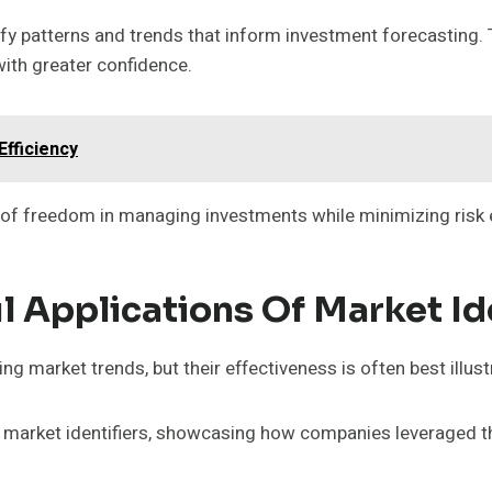
ify patterns and trends that inform investment forecasting.
with greater confidence.
fficiency
e of freedom in managing investments while minimizing risk
l Applications Of Market Id
ng market trends, but their effectiveness is often best illus
 market identifiers, showcasing how companies leveraged t