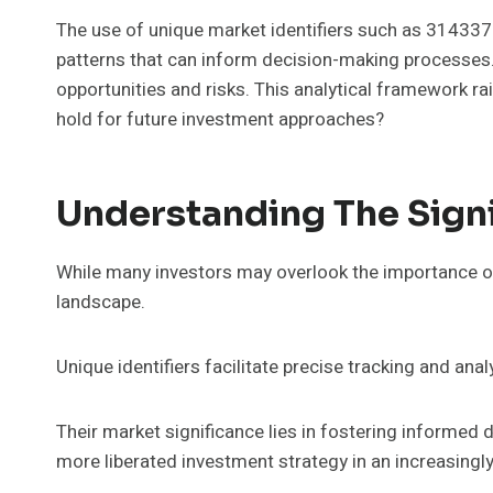
The use of unique market identifiers such as 31433
patterns that can inform decision-making processes. 
opportunities and risks. This analytical framework r
hold for future investment approaches?
Understanding The Signi
While many investors may overlook the importance of u
landscape.
Unique identifiers facilitate precise tracking and ana
Their market significance lies in fostering informed d
more liberated investment strategy in an increasingl