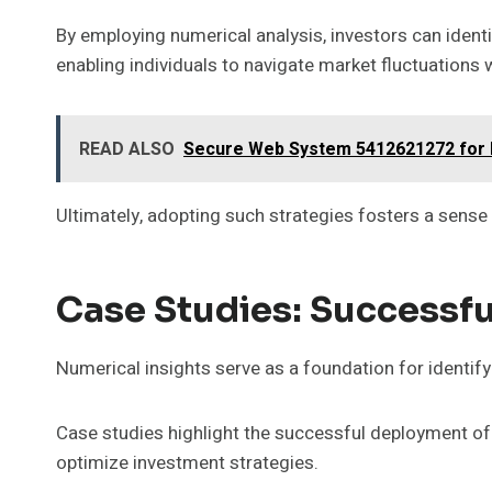
By employing numerical analysis, investors can ident
enabling individuals to navigate market fluctuations 
READ ALSO
Secure Web System 5412621272 for E
Ultimately, adopting such strategies fosters a sens
Case Studies: Successfu
Numerical insights serve as a foundation for identifyi
Case studies highlight the successful deployment of
optimize investment strategies.