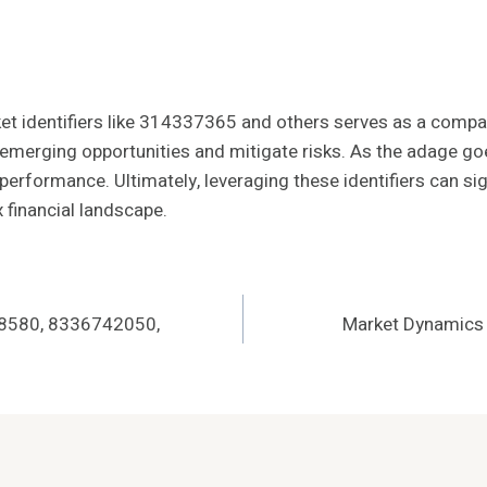
rket identifiers like 314337365 and others serves as a compa
 emerging opportunities and mitigate risks. As the adage goe
 performance. Ultimately, leveraging these identifiers can si
 financial landscape.
148580, 8336742050,
Market Dynamics