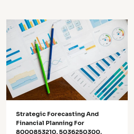
Strategic Forecasting And
Financial Planning For
8000853210, 5036250300,