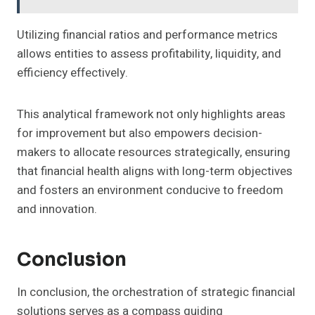
Utilizing financial ratios and performance metrics
allows entities to assess profitability, liquidity, and
efficiency effectively.
This analytical framework not only highlights areas
for improvement but also empowers decision-
makers to allocate resources strategically, ensuring
that financial health aligns with long-term objectives
and fosters an environment conducive to freedom
and innovation.
Conclusion
In conclusion, the orchestration of strategic financial
solutions serves as a compass guiding