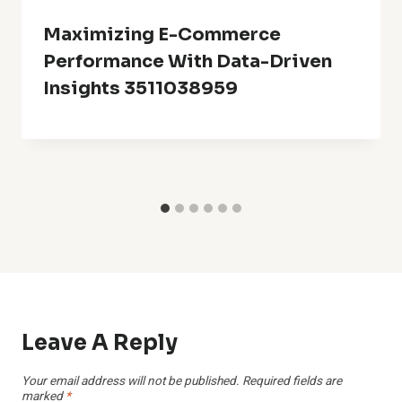
Maximizing E-Commerce
Performance With Data-Driven
Insights 3511038959
Leave A Reply
Your email address will not be published.
Required fields are
marked
*