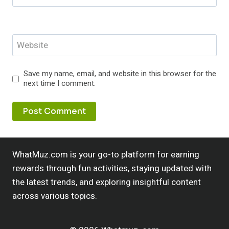
Website
Save my name, email, and website in this browser for the
next time I comment.
WhatMuz.com is your go-to platform for earning
rewards through fun activities, staying updated with
the latest trends, and exploring insightful content
across various topics.