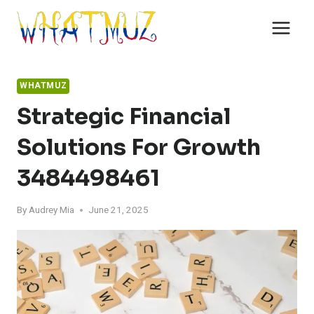
Skip
to
content
WHATMUZ
Strategic Financial
Solutions For Growth
3484498461
By
Audrey Mia
June 21, 2025