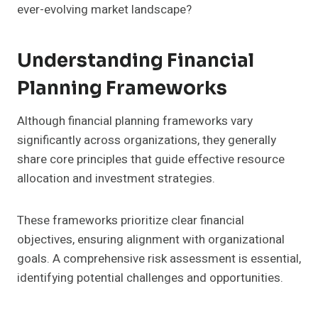
ever-evolving market landscape?
Understanding Financial
Planning Frameworks
Although financial planning frameworks vary
significantly across organizations, they generally
share core principles that guide effective resource
allocation and investment strategies.
These frameworks prioritize clear financial
objectives, ensuring alignment with organizational
goals. A comprehensive risk assessment is essential,
identifying potential challenges and opportunities.