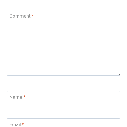
Comment
*
Name
*
Email
*