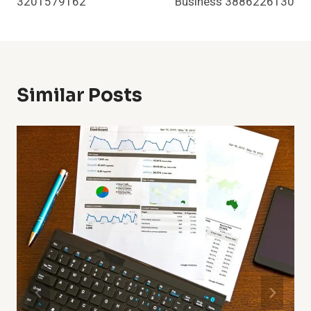
3201579162
Business 3886226130
Similar Posts