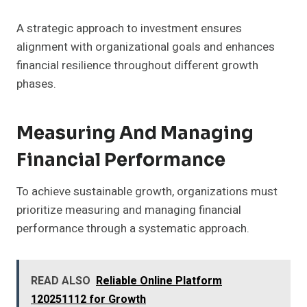
A strategic approach to investment ensures
alignment with organizational goals and enhances
financial resilience throughout different growth
phases.
Measuring And Managing
Financial Performance
To achieve sustainable growth, organizations must
prioritize measuring and managing financial
performance through a systematic approach.
READ ALSO
Reliable Online Platform
120251112 for Growth