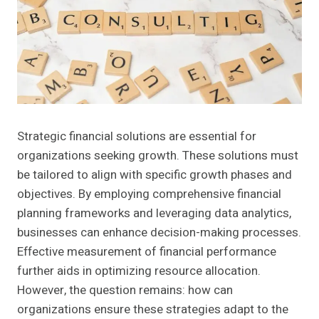
Strategic financial solutions are essential for
organizations seeking growth. These solutions must
be tailored to align with specific growth phases and
objectives. By employing comprehensive financial
planning frameworks and leveraging data analytics,
businesses can enhance decision-making processes.
Effective measurement of financial performance
further aids in optimizing resource allocation.
However, the question remains: how can
organizations ensure these strategies adapt to the