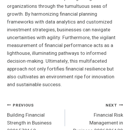
organizations through the tumultuous seas of
growth. By harmonizing financial planning
frameworks with data analytics and customized
investment strategies, businesses can navigate
uncertainties with agility. Furthermore, the vigilant
measurement of financial performance acts as a
lighthouse, illuminating pathways to informed
decision-making. Ultimately, this multifaceted
approach not only fortifies financial resilience but
also cultivates an environment ripe for innovation
and sustainable success.
Post
PREVIOUS
NEXT
Building Financial
Financial Risk
Navigation
Strength in Business
Management in