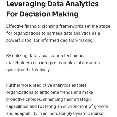
Leveraging Data Analytics
For Decision Making
Effective financial planning frameworks set the stage
for organizations to harness data analytics as a
powerful tool for informed decision-making.
By utilizing data visualization techniques,
stakeholders can interpret complex information
quickly and effectively.
Furthermore, predictive analytics enables
organizations to anticipate trends and make
proactive choices, enhancing their strategic
capabilities and fostering an environment of growth
and adaptability in an increasingly dynamic market