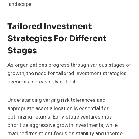
landscape.
Tailored Investment
Strategies For Different
Stages
As organizations progress through various stages of
growth, the need for tailored investment strategies
becomes increasingly critical.
Understanding varying risk tolerances and
appropriate asset allocation is essential for
optimizing returns. Early-stage ventures may
prioritize aggressive growth investments, while
mature firms might focus on stability and income.