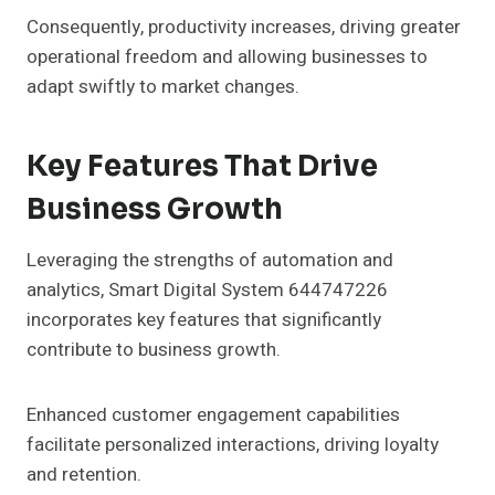
Consequently, productivity increases, driving greater
operational freedom and allowing businesses to
adapt swiftly to market changes.
Key Features That Drive
Business Growth
Leveraging the strengths of automation and
analytics, Smart Digital System 644747226
incorporates key features that significantly
contribute to business growth.
Enhanced customer engagement capabilities
facilitate personalized interactions, driving loyalty
and retention.