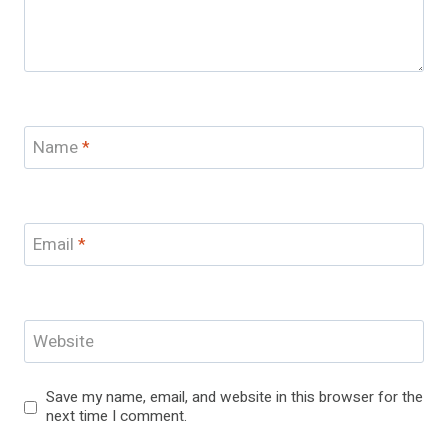
Name
*
Email
*
Website
Save my name, email, and website in this browser for the
next time I comment.