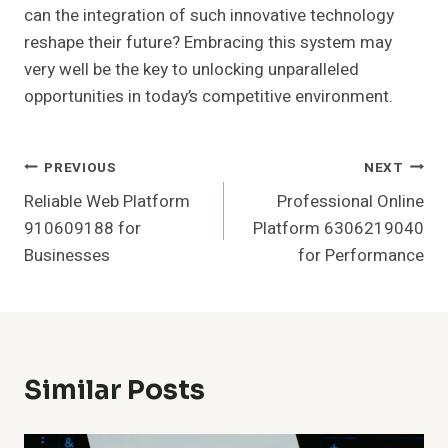
can the integration of such innovative technology
reshape their future? Embracing this system may
very well be the key to unlocking unparalleled
opportunities in today’s competitive environment.
Post
PREVIOUS
NEXT
Reliable Web Platform
Professional Online
Navigation
910609188 for
Platform 6306219040
Businesses
for Performance
Similar Posts