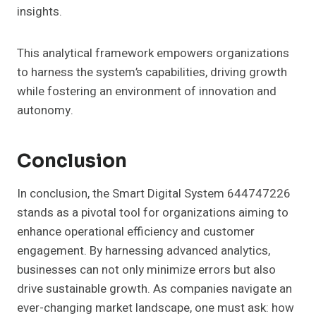
insights.
This analytical framework empowers organizations
to harness the system’s capabilities, driving growth
while fostering an environment of innovation and
autonomy.
Conclusion
In conclusion, the Smart Digital System 644747226
stands as a pivotal tool for organizations aiming to
enhance operational efficiency and customer
engagement. By harnessing advanced analytics,
businesses can not only minimize errors but also
drive sustainable growth. As companies navigate an
ever-changing market landscape, one must ask: how