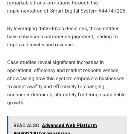
remarkable transformations through the
implementation of Smart Digital System 644747226.
By leveraging data-driven decisions, these entities
have enhanced customer engagement, leading to
improved loyalty and revenue.
Case studies reveal significant increases in
operational efficiency and market responsiveness,
showcasing how this system empowers businesses
to adapt swiftly and effectively to changing
consumer demands, ultimately fostering sustainable
growth.
READ ALSO
Advanced Web Platform
960882200 for Expansion