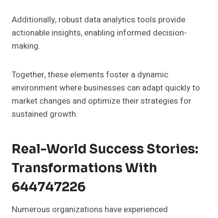
Additionally, robust data analytics tools provide
actionable insights, enabling informed decision-
making.
Together, these elements foster a dynamic
environment where businesses can adapt quickly to
market changes and optimize their strategies for
sustained growth.
Real-World Success Stories:
Transformations With
644747226
Numerous organizations have experienced