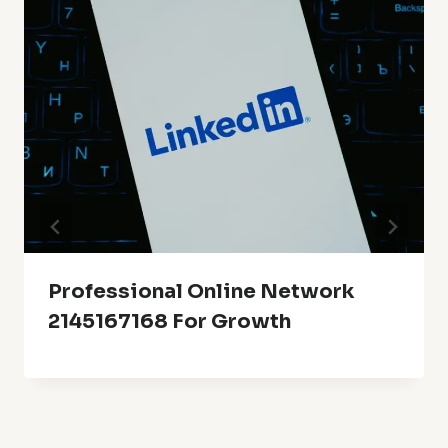
Professional Online Network
2145167168 For Growth