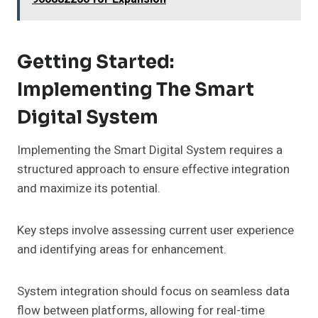
Getting Started:
Implementing The Smart
Digital System
Implementing the Smart Digital System requires a
structured approach to ensure effective integration
and maximize its potential.
Key steps involve assessing current user experience
and identifying areas for enhancement.
System integration should focus on seamless data
flow between platforms, allowing for real-time