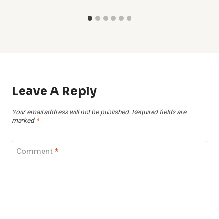
Leave A Reply
Your email address will not be published.
Required fields are
marked
*
Comment
*