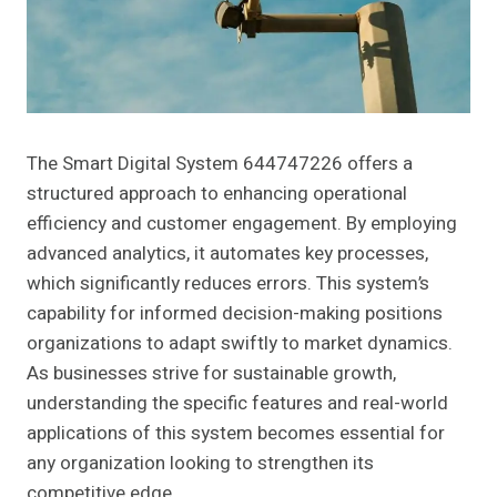
The Smart Digital System 644747226 offers a
structured approach to enhancing operational
efficiency and customer engagement. By employing
advanced analytics, it automates key processes,
which significantly reduces errors. This system’s
capability for informed decision-making positions
organizations to adapt swiftly to market dynamics.
As businesses strive for sustainable growth,
understanding the specific features and real-world
applications of this system becomes essential for
any organization looking to strengthen its
competitive edge.