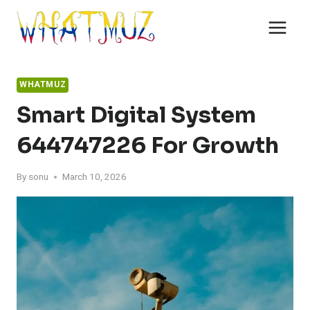
Skip
to
content
WHATMUZ
Smart Digital System
644747226 For Growth
By
sonu
March 10, 2026