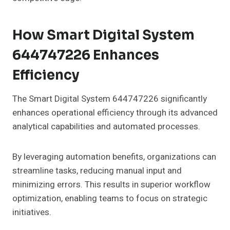
How Smart Digital System
644747226 Enhances
Efficiency
The Smart Digital System 644747226 significantly
enhances operational efficiency through its advanced
analytical capabilities and automated processes.
By leveraging automation benefits, organizations can
streamline tasks, reducing manual input and
minimizing errors. This results in superior workflow
optimization, enabling teams to focus on strategic
initiatives.