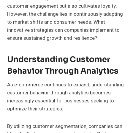
customer engagement but also cultivates loyalty.
However, the challenge lies in continuously adapting
to market shifts and consumer needs. What
innovative strategies can companies implement to
ensure sustained growth and resilience?
Understanding Customer
Behavior Through Analytics
As e-commerce continues to expand, understanding
customer behavior through analytics becomes
increasingly essential for businesses seeking to
optimize their strategies.
By utilizing customer segmentation, companies can