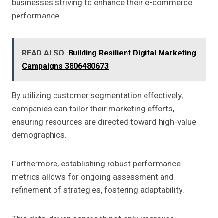
businesses striving to enhance their e-commerce
performance.
READ ALSO
Building Resilient Digital Marketing
Campaigns 3806480673
By utilizing customer segmentation effectively,
companies can tailor their marketing efforts,
ensuring resources are directed toward high-value
demographics.
Furthermore, establishing robust performance
metrics allows for ongoing assessment and
refinement of strategies, fostering adaptability.