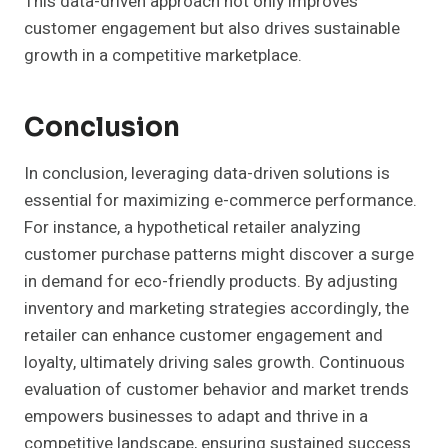
This data-driven approach not only improves
customer engagement but also drives sustainable
growth in a competitive marketplace.
Conclusion
In conclusion, leveraging data-driven solutions is
essential for maximizing e-commerce performance.
For instance, a hypothetical retailer analyzing
customer purchase patterns might discover a surge
in demand for eco-friendly products. By adjusting
inventory and marketing strategies accordingly, the
retailer can enhance customer engagement and
loyalty, ultimately driving sales growth. Continuous
evaluation of customer behavior and market trends
empowers businesses to adapt and thrive in a
competitive landscape, ensuring sustained success