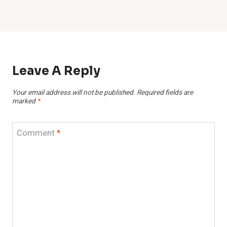
Leave A Reply
Your email address will not be published.
Required fields are
marked
*
Comment
*