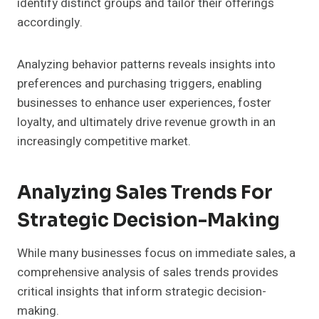
identify distinct groups and tailor their offerings
accordingly.
Analyzing behavior patterns reveals insights into
preferences and purchasing triggers, enabling
businesses to enhance user experiences, foster
loyalty, and ultimately drive revenue growth in an
increasingly competitive market.
Analyzing Sales Trends For
Strategic Decision-Making
While many businesses focus on immediate sales, a
comprehensive analysis of sales trends provides
critical insights that inform strategic decision-
making.