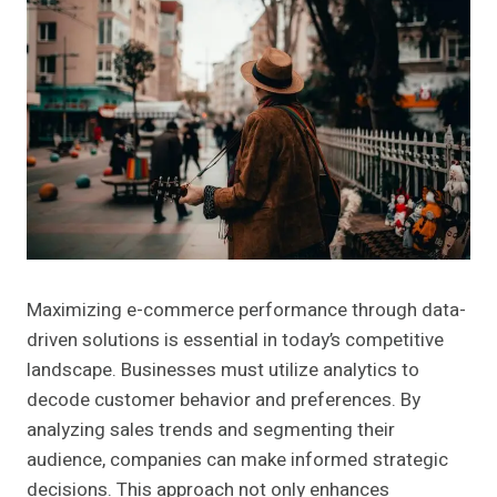
Maximizing e-commerce performance through data-
driven solutions is essential in today’s competitive
landscape. Businesses must utilize analytics to
decode customer behavior and preferences. By
analyzing sales trends and segmenting their
audience, companies can make informed strategic
decisions. This approach not only enhances