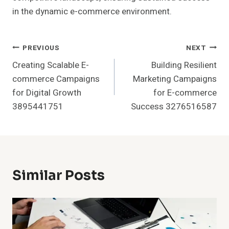
in the dynamic e-commerce environment.
Post
PREVIOUS
NEXT
Creating Scalable E-
Building Resilient
Navigation
commerce Campaigns
Marketing Campaigns
for Digital Growth
for E-commerce
3895441751
Success 3276516587
Similar Posts