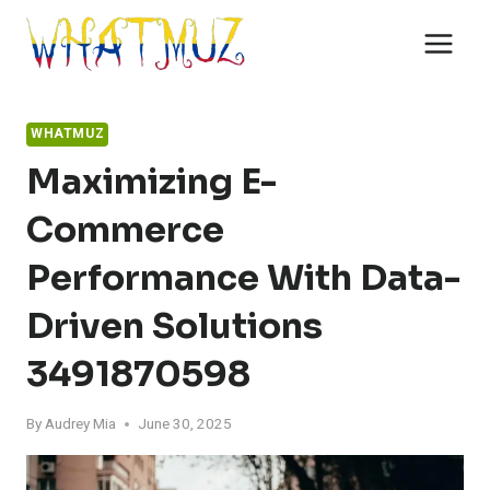
Skip
to
content
WHATMUZ
Maximizing E-
Commerce
Performance With Data-
Driven Solutions
3491870598
By
Audrey Mia
June 30, 2025