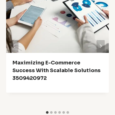
Maximizing E-Commerce
Success With Scalable Solutions
3509420972