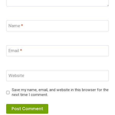
Name
*
Email
*
Website
Save my name, email, and website in this browser for the
next time I comment.