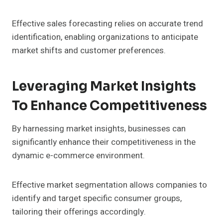
Effective sales forecasting relies on accurate trend
identification, enabling organizations to anticipate
market shifts and customer preferences.
Leveraging Market Insights
To Enhance Competitiveness
By harnessing market insights, businesses can
significantly enhance their competitiveness in the
dynamic e-commerce environment.
Effective market segmentation allows companies to
identify and target specific consumer groups,
tailoring their offerings accordingly.