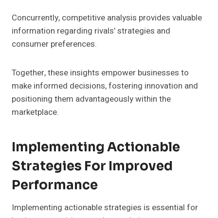
Concurrently, competitive analysis provides valuable
information regarding rivals’ strategies and
consumer preferences.
Together, these insights empower businesses to
make informed decisions, fostering innovation and
positioning them advantageously within the
marketplace.
Implementing Actionable
Strategies For Improved
Performance
Implementing actionable strategies is essential for