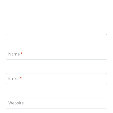
Name
*
Email
*
Website