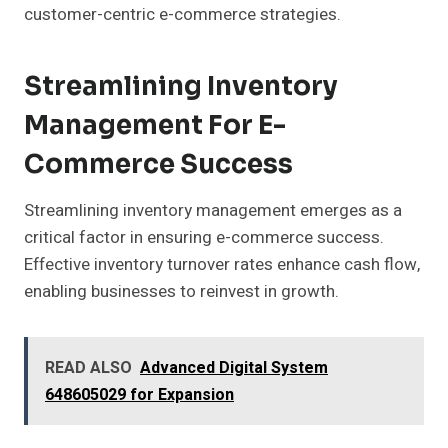
customer-centric e-commerce strategies.
Streamlining Inventory
Management For E-
Commerce Success
Streamlining inventory management emerges as a
critical factor in ensuring e-commerce success.
Effective inventory turnover rates enhance cash flow,
enabling businesses to reinvest in growth.
READ ALSO
Advanced Digital System
648605029 for Expansion