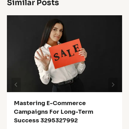
Similar Posts
Mastering E-Commerce
Campaigns For Long-Term
Success 3295327992