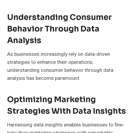
Understanding Consumer
Behavior Through Data
Analysis
As businesses increasingly rely on data-driven
strategies to enhance their operations,
understanding consumer behavior through data
analysis has become paramount.
Optimizing Marketing
Strategies With Data Insights
Harnessing data insights enables businesses to fine-
tune their marketing strategies with remarkable