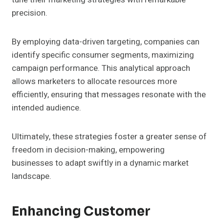
precision.
By employing data-driven targeting, companies can
identify specific consumer segments, maximizing
campaign performance. This analytical approach
allows marketers to allocate resources more
efficiently, ensuring that messages resonate with the
intended audience.
Ultimately, these strategies foster a greater sense of
freedom in decision-making, empowering
businesses to adapt swiftly in a dynamic market
landscape.
Enhancing Customer