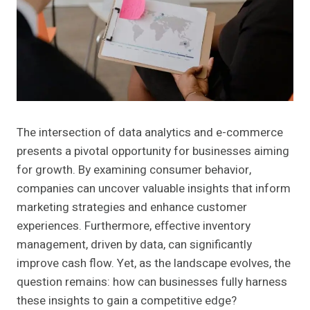
The intersection of data analytics and e-commerce
presents a pivotal opportunity for businesses aiming
for growth. By examining consumer behavior,
companies can uncover valuable insights that inform
marketing strategies and enhance customer
experiences. Furthermore, effective inventory
management, driven by data, can significantly
improve cash flow. Yet, as the landscape evolves, the
question remains: how can businesses fully harness
these insights to gain a competitive edge?