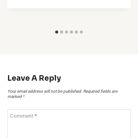
Leave A Reply
Your email address will not be published.
Required fields are
marked
*
Comment
*