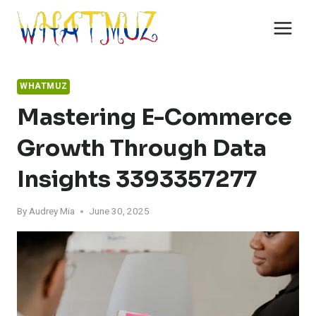
Skip
to
content
WHATMUZ
Mastering E-Commerce
Growth Through Data
Insights 3393357277
By
Audrey Mia
June 30, 2025