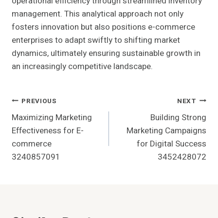
operational efficiency through streamlined inventory
management. This analytical approach not only
fosters innovation but also positions e-commerce
enterprises to adapt swiftly to shifting market
dynamics, ultimately ensuring sustainable growth in
an increasingly competitive landscape.
Post
PREVIOUS
NEXT
Maximizing Marketing
Building Strong
Navigation
Effectiveness for E-
Marketing Campaigns
commerce
for Digital Success
3240857091
3452428072