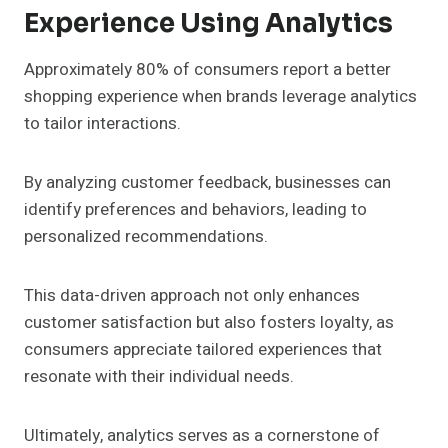
Experience Using Analytics
Approximately 80% of consumers report a better
shopping experience when brands leverage analytics
to tailor interactions.
By analyzing customer feedback, businesses can
identify preferences and behaviors, leading to
personalized recommendations.
This data-driven approach not only enhances
customer satisfaction but also fosters loyalty, as
consumers appreciate tailored experiences that
resonate with their individual needs.
Ultimately, analytics serves as a cornerstone of