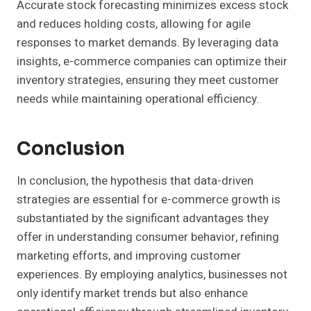
Accurate stock forecasting minimizes excess stock
and reduces holding costs, allowing for agile
responses to market demands. By leveraging data
insights, e-commerce companies can optimize their
inventory strategies, ensuring they meet customer
needs while maintaining operational efficiency.
Conclusion
In conclusion, the hypothesis that data-driven
strategies are essential for e-commerce growth is
substantiated by the significant advantages they
offer in understanding consumer behavior, refining
marketing efforts, and improving customer
experiences. By employing analytics, businesses not
only identify market trends but also enhance