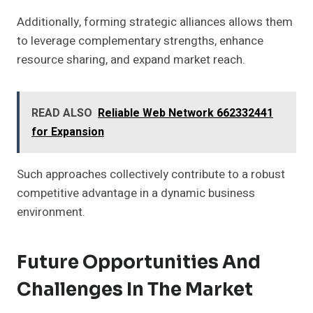
Additionally, forming strategic alliances allows them
to leverage complementary strengths, enhance
resource sharing, and expand market reach.
READ ALSO
Reliable Web Network 662332441
for Expansion
Such approaches collectively contribute to a robust
competitive advantage in a dynamic business
environment.
Future Opportunities And
Challenges In The Market