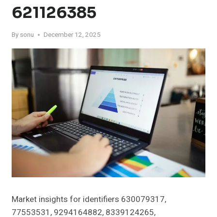
621126385
By
sonu
December 12, 2025
Market insights for identifiers 630079317,
77553531, 9294164882, 8339124265,