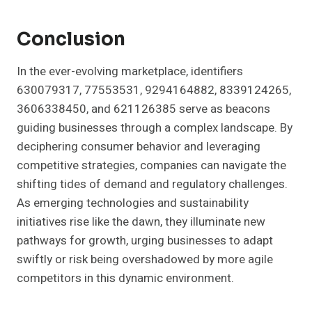
Conclusion
In the ever-evolving marketplace, identifiers
630079317, 77553531, 9294164882, 8339124265,
3606338450, and 621126385 serve as beacons
guiding businesses through a complex landscape. By
deciphering consumer behavior and leveraging
competitive strategies, companies can navigate the
shifting tides of demand and regulatory challenges.
As emerging technologies and sustainability
initiatives rise like the dawn, they illuminate new
pathways for growth, urging businesses to adapt
swiftly or risk being overshadowed by more agile
competitors in this dynamic environment.