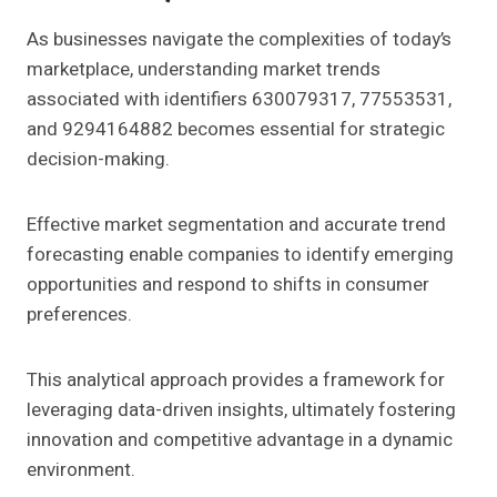
As businesses navigate the complexities of today’s
marketplace, understanding market trends
associated with identifiers 630079317, 77553531,
and 9294164882 becomes essential for strategic
decision-making.
Effective market segmentation and accurate trend
forecasting enable companies to identify emerging
opportunities and respond to shifts in consumer
preferences.
This analytical approach provides a framework for
leveraging data-driven insights, ultimately fostering
innovation and competitive advantage in a dynamic
environment.