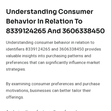
Understanding Consumer
Behavior In Relation To
8339124265 And 3606338450
Understanding consumer behavior in relation to
identifiers 8339124265 and 3606338450 provides
valuable insights into purchasing patterns and
preferences that can significantly influence market
strategies.
By examining consumer preferences and purchase
motivations, businesses can better tailor their
offerings.