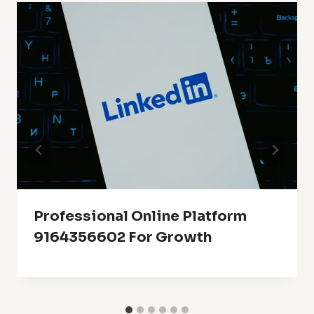
Professional Online Platform
9164356602 For Growth