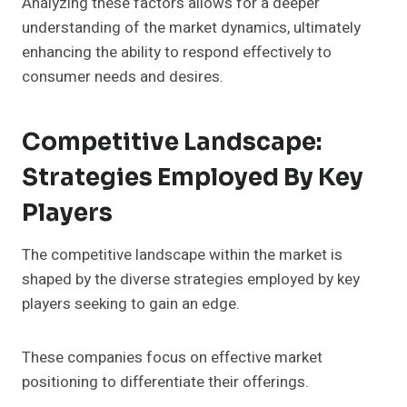
Analyzing these factors allows for a deeper
understanding of the market dynamics, ultimately
enhancing the ability to respond effectively to
consumer needs and desires.
Competitive Landscape:
Strategies Employed By Key
Players
The competitive landscape within the market is
shaped by the diverse strategies employed by key
players seeking to gain an edge.
These companies focus on effective market
positioning to differentiate their offerings.