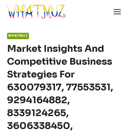
Skip
to
content
WHATMUZ
Market Insights And
Competitive Business
Strategies For
630079317, 77553531,
9294164882,
8339124265,
3606338450,