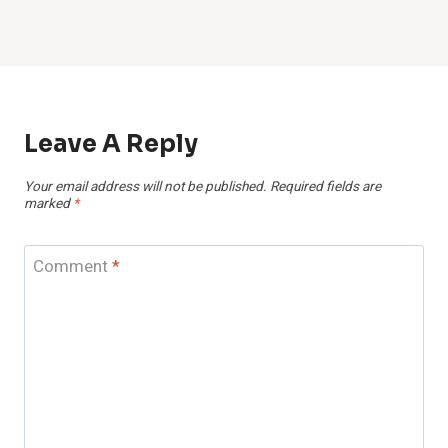
Leave A Reply
Your email address will not be published.
Required fields are
marked
*
Comment
*