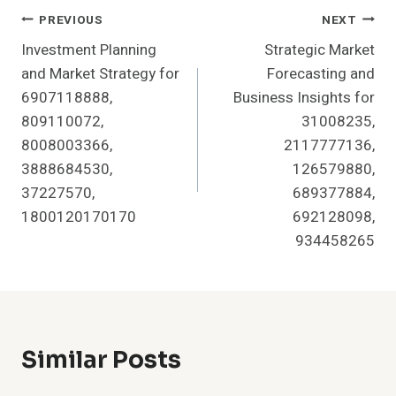
Post
PREVIOUS
NEXT
Investment Planning
Strategic Market
Navigation
and Market Strategy for
Forecasting and
6907118888,
Business Insights for
809110072,
31008235,
8008003366,
2117777136,
3888684530,
126579880,
37227570,
689377884,
1800120170170
692128098,
934458265
Similar Posts