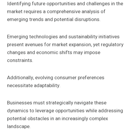
Identifying future opportunities and challenges in the
market requires a comprehensive analysis of
emerging trends and potential disruptions.
Emerging technologies and sustainability initiatives
present avenues for market expansion, yet regulatory
changes and economic shifts may impose
constraints.
Additionally, evolving consumer preferences
necessitate adaptability.
Businesses must strategically navigate these
dynamics to leverage opportunities while addressing
potential obstacles in an increasingly complex
landscape.