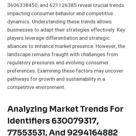
3606338450, and 621126385 reveal crucial trends
impacting consumer behavior and competitive
dynamics. Understanding these trends allows
businesses to adapt their strategies effectively. Key
players leverage differentiation and strategic
alliances to enhance market presence. However, the
landscape remains fraught with challenges from
regulatory pressures and evolving consumer
preferences. Examining these factors may uncover
pathways for growth and sustainability in a
competitive environment.
Analyzing Market Trends For
Identifiers 630079317,
77553531, And 9294164882