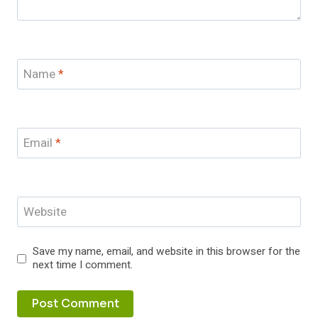
Name
*
Email
*
Website
Save my name, email, and website in this browser for the
next time I comment.