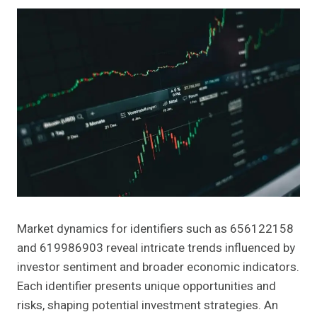
Market dynamics for identifiers such as 656122158
and 619986903 reveal intricate trends influenced by
investor sentiment and broader economic indicators.
Each identifier presents unique opportunities and
risks, shaping potential investment strategies. An