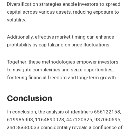
Diversification strategies enable investors to spread
capital across various assets, reducing exposure to
volatility.
Additionally, effective market timing can enhance
profitability by capitalizing on price fluctuations.
Together, these methodologies empower investors
to navigate complexities and seize opportunities,
fostering financial freedom and long-term growth.
Conclusion
In conclusion, the analysis of identifiers 656122158,
619986903, 1164890028, 447120325, 937060595,
and 36680033 coincidentally reveals a confluence of