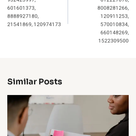
601601373,
8008281266,
8888927180,
120911253,
21541869, 120974173
570010834,
660148269,
1522309500
Similar Posts