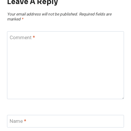
Leave A Reply
Your email address will not be published.
Required fields are
marked
*
Comment
*
Name
*