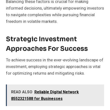
Balancing these factors is crucial for making
informed decisions, ultimately empowering investors
to navigate complexities while pursuing financial
freedom in volatile markets.
Strategic Investment
Approaches For Success
To achieve success in the ever-evolving landscape of
investment, employing strategic approaches is vital
for optimizing returns and mitigating risks.
READ ALSO
Reliable Digital Network
8552321588 for Businesses