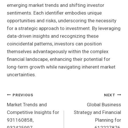
emerging market trends and shifting investor
sentiments. Each identifier embodies unique
opportunities and risks, underscoring the necessity
for a strategic approach to investment. By leveraging
data-driven insights and recognizing these
coincidental patterns, investors can position
themselves advantageously within the complex
financial landscape, enhancing their potential for
long-term growth while navigating inherent market
uncertainties.
Post
PREVIOUS
NEXT
Market Trends and
Global Business
Navigation
Competitive Insights for
Strategy and Financial
931160858,
Planning for
932425997,
612227876,