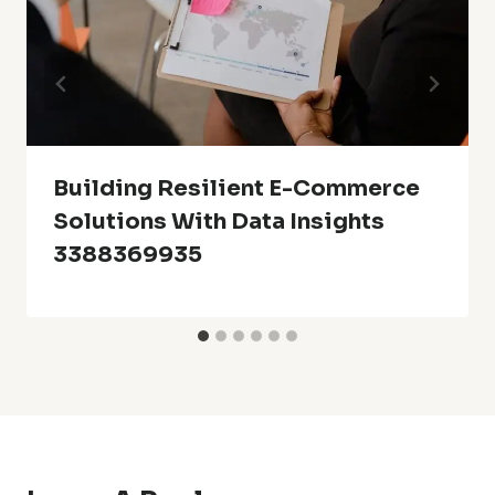
Building Resilient E-Commerce
Solutions With Data Insights
3388369935