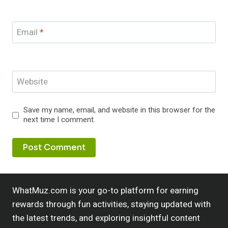
Email
*
Website
Save my name, email, and website in this browser for the
next time I comment.
WhatMuz.com is your go-to platform for earning
rewards through fun activities, staying updated with
the latest trends, and exploring insightful content