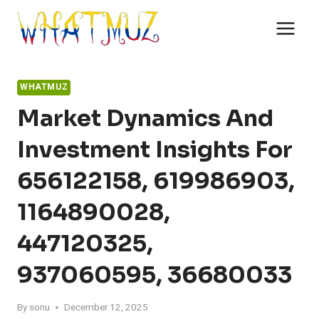
Skip
to
content
WHATMUZ
Market Dynamics And
Investment Insights For
656122158, 619986903,
1164890028,
447120325,
937060595, 36680033
By
sonu
December 12, 2025