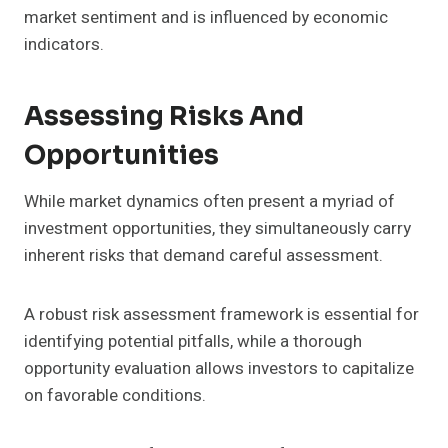
market sentiment and is influenced by economic
indicators.
Assessing Risks And
Opportunities
While market dynamics often present a myriad of
investment opportunities, they simultaneously carry
inherent risks that demand careful assessment.
A robust risk assessment framework is essential for
identifying potential pitfalls, while a thorough
opportunity evaluation allows investors to capitalize
on favorable conditions.