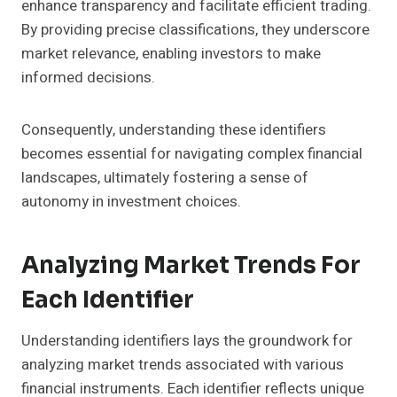
enhance transparency and facilitate efficient trading.
By providing precise classifications, they underscore
market relevance, enabling investors to make
informed decisions.
Consequently, understanding these identifiers
becomes essential for navigating complex financial
landscapes, ultimately fostering a sense of
autonomy in investment choices.
Analyzing Market Trends For
Each Identifier
Understanding identifiers lays the groundwork for
analyzing market trends associated with various
financial instruments. Each identifier reflects unique