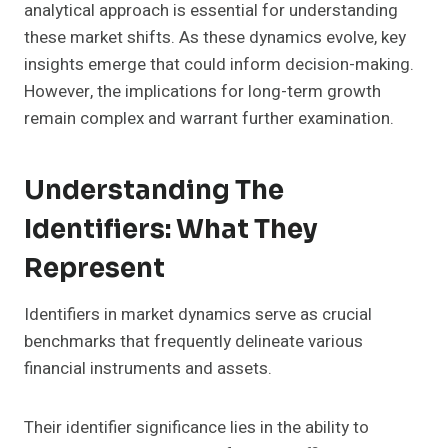
analytical approach is essential for understanding
these market shifts. As these dynamics evolve, key
insights emerge that could inform decision-making.
However, the implications for long-term growth
remain complex and warrant further examination.
Understanding The
Identifiers: What They
Represent
Identifiers in market dynamics serve as crucial
benchmarks that frequently delineate various
financial instruments and assets.
Their identifier significance lies in the ability to