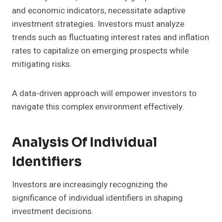
and economic indicators, necessitate adaptive
investment strategies. Investors must analyze
trends such as fluctuating interest rates and inflation
rates to capitalize on emerging prospects while
mitigating risks.
A data-driven approach will empower investors to
navigate this complex environment effectively.
Analysis Of Individual
Identifiers
Investors are increasingly recognizing the
significance of individual identifiers in shaping
investment decisions.