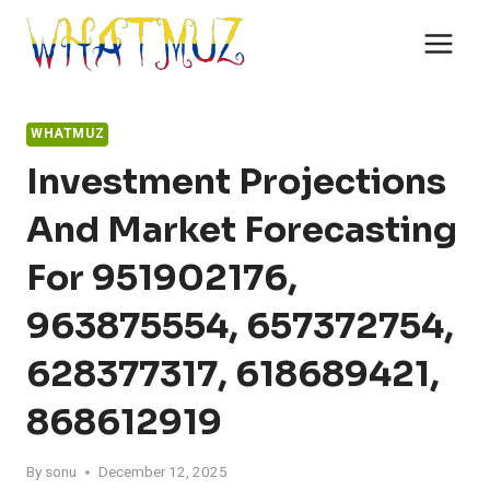
Skip
to
content
WHATMUZ
Investment Projections
And Market Forecasting
For 951902176,
963875554, 657372754,
628377317, 618689421,
868612919
By
sonu
December 12, 2025