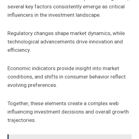
several key factors consistently emerge as critical
influencers in the investment landscape.
Regulatory changes shape market dynamics, while
technological advancements drive innovation and
efficiency.
Economic indicators provide insight into market
conditions, and shifts in consumer behavior reflect
evolving preferences.
Together, these elements create a complex web
influencing investment decisions and overall growth
trajectories.