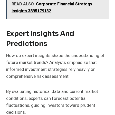
READ ALSO
Corporate Financial Strategy
Insights 3895179132
Expert Insights And
Predictions
How do expert insights shape the understanding of
future market trends? Analysts emphasize that
informed investment strategies rely heavily on
comprehensive risk assessment.
By evaluating historical data and current market
conditions, experts can forecast potential
fluctuations, guiding investors toward prudent
decisions.