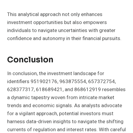
This analytical approach not only enhances
investment opportunities but also empowers
individuals to navigate uncertainties with greater
confidence and autonomy in their financial pursuits.
Conclusion
In conclusion, the investment landscape for
identifiers 951902176, 963875554, 657372754,
628377317, 618689421, and 868612919 resembles
a dynamic tapestry woven from intricate market
trends and economic signals. As analysts advocate
for a vigilant approach, potential investors must
harness data-driven insights to navigate the shifting
currents of regulation and interest rates. With careful