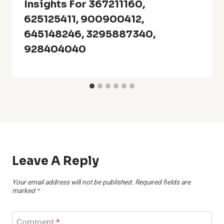
Insights For 367211160,
625125411, 900900412,
645148246, 3295887340,
928404040
Leave A Reply
Your email address will not be published.
Required fields are
marked
*
Comment
*