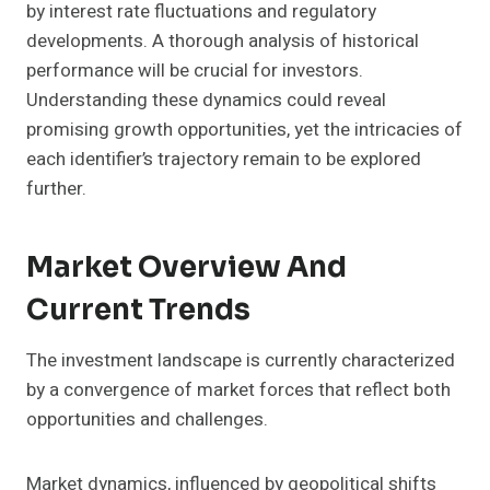
by interest rate fluctuations and regulatory
developments. A thorough analysis of historical
performance will be crucial for investors.
Understanding these dynamics could reveal
promising growth opportunities, yet the intricacies of
each identifier’s trajectory remain to be explored
further.
Market Overview And
Current Trends
The investment landscape is currently characterized
by a convergence of market forces that reflect both
opportunities and challenges.
Market dynamics, influenced by geopolitical shifts