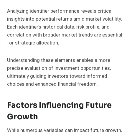
Analyzing identifier performance reveals critical
insights into potential returns amid market volatility.
Each identifier’s historical data, risk profile, and
correlation with broader market trends are essential
for strategic allocation.
Understanding these elements enables a more
precise evaluation of investment opportunities,
ultimately guiding investors toward informed
choices and enhanced financial freedom.
Factors Influencing Future
Growth
While numerous variables can impact future growth,