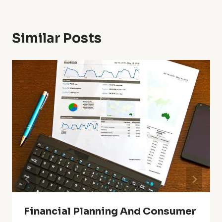
Similar Posts
Financial Planning And Consumer