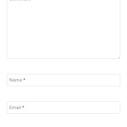
Name
*
Email
*