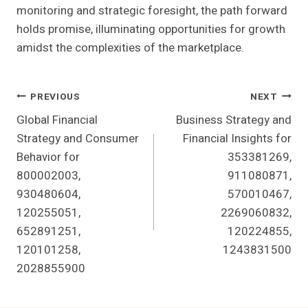
monitoring and strategic foresight, the path forward
holds promise, illuminating opportunities for growth
amidst the complexities of the marketplace.
Post
PREVIOUS
NEXT
Global Financial
Business Strategy and
Navigation
Strategy and Consumer
Financial Insights for
Behavior for
353381269,
800002003,
911080871,
930480604,
570010467,
120255051,
2269060832,
652891251,
120224855,
120101258,
1243831500
2028855900