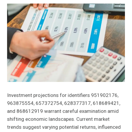
Investment projections for identifiers 951902176,
963875554, 657372754, 628377317, 618689421,
and 868612919 warrant careful examination amid
shifting economic landscapes. Current market
trends suggest varying potential returns, influenced