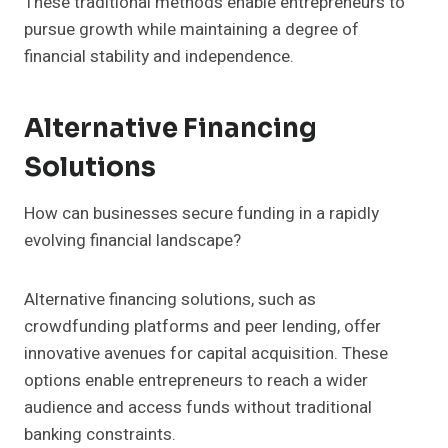
These traditional methods enable entrepreneurs to
pursue growth while maintaining a degree of
financial stability and independence.
Alternative Financing
Solutions
How can businesses secure funding in a rapidly
evolving financial landscape?
Alternative financing solutions, such as
crowdfunding platforms and peer lending, offer
innovative avenues for capital acquisition. These
options enable entrepreneurs to reach a wider
audience and access funds without traditional
banking constraints.