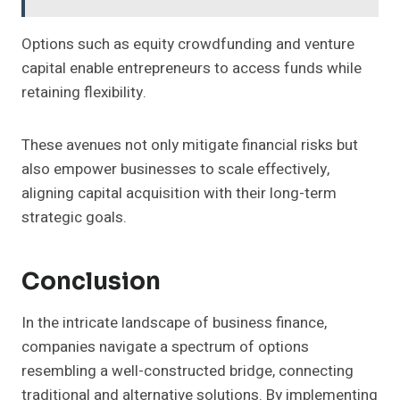
Options such as equity crowdfunding and venture
capital enable entrepreneurs to access funds while
retaining flexibility.
These avenues not only mitigate financial risks but
also empower businesses to scale effectively,
aligning capital acquisition with their long-term
strategic goals.
Conclusion
In the intricate landscape of business finance,
companies navigate a spectrum of options
resembling a well-constructed bridge, connecting
traditional and alternative solutions. By implementing