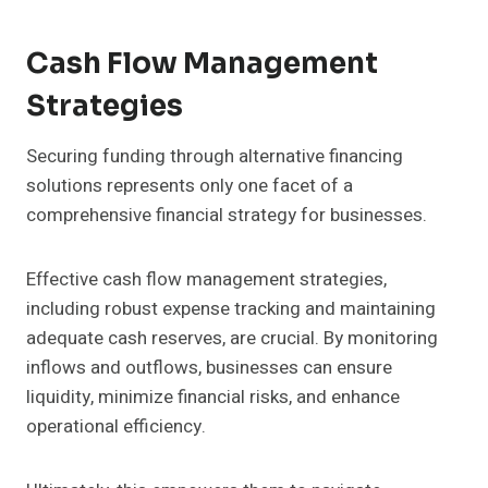
Cash Flow Management
Strategies
Securing funding through alternative financing
solutions represents only one facet of a
comprehensive financial strategy for businesses.
Effective cash flow management strategies,
including robust expense tracking and maintaining
adequate cash reserves, are crucial. By monitoring
inflows and outflows, businesses can ensure
liquidity, minimize financial risks, and enhance
operational efficiency.