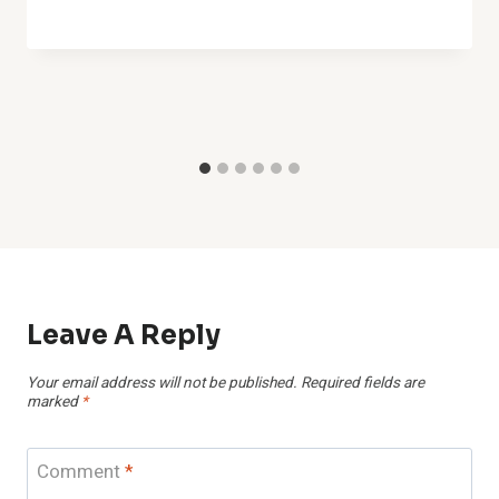
Leave A Reply
Your email address will not be published.
Required fields are
marked
*
Comment
*