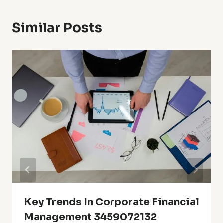
Similar Posts
Key Trends In Corporate Financial
Management 3459072132