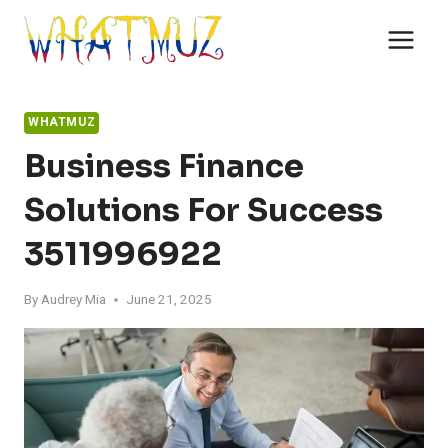
Skip
to
content
WHATMUZ
Business Finance
Solutions For Success
3511996922
By
Audrey Mia
June 21, 2025