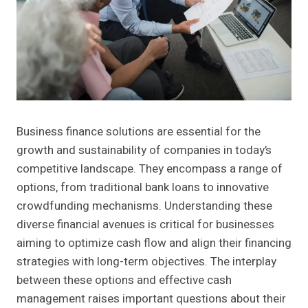
Business finance solutions are essential for the
growth and sustainability of companies in today’s
competitive landscape. They encompass a range of
options, from traditional bank loans to innovative
crowdfunding mechanisms. Understanding these
diverse financial avenues is critical for businesses
aiming to optimize cash flow and align their financing
strategies with long-term objectives. The interplay
between these options and effective cash
management raises important questions about their