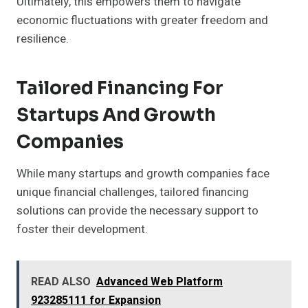
Ultimately, this empowers them to navigate
economic fluctuations with greater freedom and
resilience.
Tailored Financing For
Startups And Growth
Companies
While many startups and growth companies face
unique financial challenges, tailored financing
solutions can provide the necessary support to
foster their development.
READ ALSO
Advanced Web Platform
923285111 for Expansion