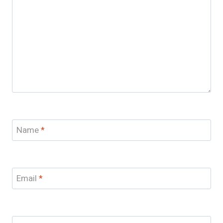
Name
*
Email
*