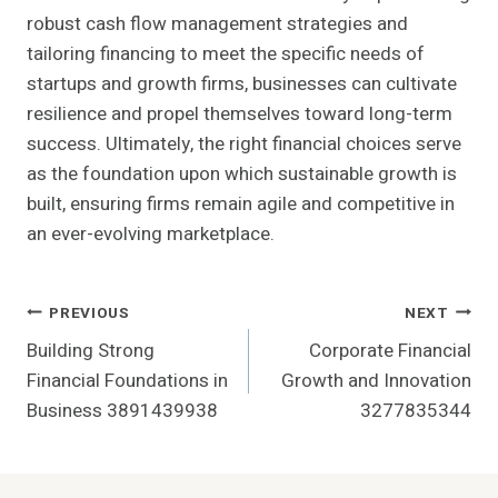
robust cash flow management strategies and
tailoring financing to meet the specific needs of
startups and growth firms, businesses can cultivate
resilience and propel themselves toward long-term
success. Ultimately, the right financial choices serve
as the foundation upon which sustainable growth is
built, ensuring firms remain agile and competitive in
an ever-evolving marketplace.
Post
PREVIOUS
NEXT
Building Strong
Corporate Financial
Navigation
Financial Foundations in
Growth and Innovation
Business 3891439938
3277835344