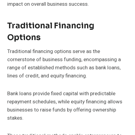
impact on overall business success.
Traditional Financing
Options
Traditional financing options serve as the
cornerstone of business funding, encompassing a
range of established methods such as bank loans,
lines of credit, and equity financing.
Bank loans provide fixed capital with predictable
repayment schedules, while equity financing allows
businesses to raise funds by offering ownership
stakes.